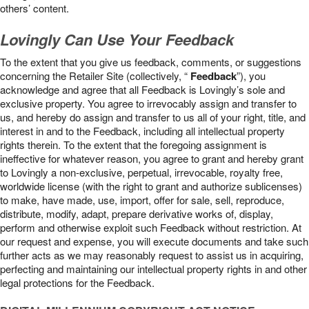
others’ content.
Lovingly Can Use Your Feedback
To the extent that you give us feedback, comments, or suggestions
concerning the Retailer Site (collectively, “
Feedback
”), you
acknowledge and agree that all Feedback is Lovingly’s sole and
exclusive property. You agree to irrevocably assign and transfer to
us, and hereby do assign and transfer to us all of your right, title, and
interest in and to the Feedback, including all intellectual property
rights therein. To the extent that the foregoing assignment is
ineffective for whatever reason, you agree to grant and hereby grant
to Lovingly a non-exclusive, perpetual, irrevocable, royalty free,
worldwide license (with the right to grant and authorize sublicenses)
to make, have made, use, import, offer for sale, sell, reproduce,
distribute, modify, adapt, prepare derivative works of, display,
perform and otherwise exploit such Feedback without restriction. At
our request and expense, you will execute documents and take such
further acts as we may reasonably request to assist us in acquiring,
perfecting and maintaining our intellectual property rights in and other
legal protections for the Feedback.