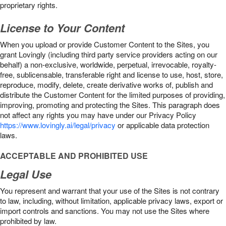
proprietary rights.
License to Your Content
When you upload or provide Customer Content to the Sites, you
grant Lovingly (including third party service providers acting on our
behalf) a non-exclusive, worldwide, perpetual, irrevocable, royalty-
free, sublicensable, transferable right and license to use, host, store,
reproduce, modify, delete, create derivative works of, publish and
distribute the Customer Content for the limited purposes of providing,
improving, promoting and protecting the Sites. This paragraph does
not affect any rights you may have under our Privacy Policy
https://www.lovingly.ai/legal/privacy
or applicable data protection
laws.
ACCEPTABLE AND PROHIBITED USE
Legal Use
You represent and warrant that your use of the Sites is not contrary
to law, including, without limitation, applicable privacy laws, export or
import controls and sanctions. You may not use the Sites where
prohibited by law.