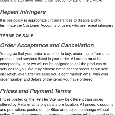
Repeat Infringers
It is our policy in appropriate circumstances to disable and/or
terminate the Customer Accounts of users who are repeat infringers.
TERMS OF SALE
Order Acceptance and Cancellation
You agree that your order is an offer to buy, under these Terms, all
products and services listed in your order. All orders must be
accepted by us or we will not be obligated to sell the products or
services to you. We may choose not to accept orders at our sole
discretion, even after we send you a confirmation email with your
order number and details of the items you have ordered.
Prices and Payment Terms
Prices posted on the Retailer Site may be different than prices
offered by Retailer at its physical store location. All prices, discounts,
and promotions posted on the Sites are subject to change without
notice. The price charged for a product or service will be the price in