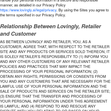
manner, as detailed in our Privacy Policy
https://www.lovingly.ai/legal/privacy
. By using the Sites you agree to
the terms specified in our Privacy Policy.
Relationship Between Lovingly, Retailer
and Customer
AS BETWEEN LOVINGLY AND RETAILER, YOU, AS A
CUSTOMER, AGREE THAT, WITH RESPECT TO THE RETAILER
SITE AND ANY PRODUCTS OR SERVICES SOLD THEREON, IT
IS SOLELY RETAILER’S RESPONSIBILITY TO (1) INFORM YOU
AND ANY OTHER CUSTOMERS OF ANY RELEVANT RETAILER
POLICIES AND PRACTICES THAT MAY IMPACT THE
PROCESSING OF YOUR PERSONAL INFORMATION; (2)
OBTAIN ANY RIGHTS, PERMISSIONS OR CONSENTS FROM
YOU AND ANY CUSTOMERS THAT ARE NECESSARY FOR THE
LAWFUL USE OF YOUR PERSONAL INFORMATION AND THE
SALE OF PRODUCTS AND SERVICES ON THE RETAILER SITE;
(3) ENSURE THAT THE TRANSFER AND PROCESSING OF
YOUR PERSONAL INFORMATION UNDER THIS AGREEMENT
IS LAWFUL; AND (4) RESPOND TO AND RESOLVE ANY
DISPUTE WITH YOU RELATING TO OR BASED ON YOUR