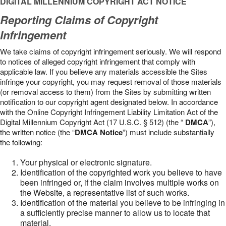
DIGITAL MILLENNIUM COPYRIGHT ACT NOTICE
Reporting Claims of Copyright
Infringement
We take claims of copyright infringement seriously. We will respond
to notices of alleged copyright infringement that comply with
applicable law. If you believe any materials accessible the Sites
infringe your copyright, you may request removal of those materials
(or removal access to them) from the Sites by submitting written
notification to our copyright agent designated below. In accordance
with the Online Copyright Infringement Liability Limitation Act of the
Digital Millennium Copyright Act (17 U.S.C. § 512) (the “
DMCA
”),
the written notice (the “
DMCA Notice
”) must include substantially
the following:
Your physical or electronic signature.
Identification of the copyrighted work you believe to have
been infringed or, if the claim involves multiple works on
the Website, a representative list of such works.
Identification of the material you believe to be infringing in
a sufficiently precise manner to allow us to locate that
material.