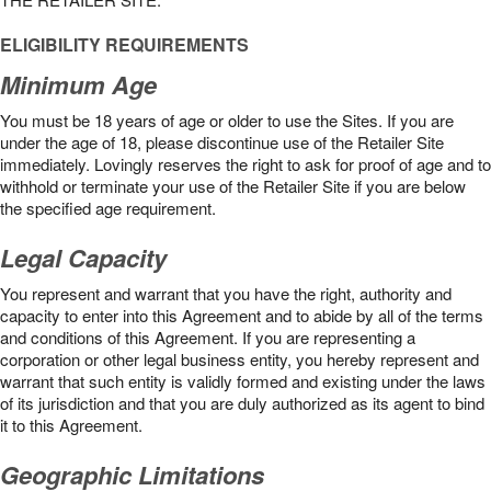
ELIGIBILITY REQUIREMENTS
Minimum Age
You must be 18 years of age or older to use the Sites. If you are
under the age of 18, please discontinue use of the Retailer Site
immediately. Lovingly reserves the right to ask for proof of age and to
withhold or terminate your use of the Retailer Site if you are below
the speciﬁed age requirement.
Legal Capacity
You represent and warrant that you have the right, authority and
capacity to enter into this Agreement and to abide by all of the terms
and conditions of this Agreement. If you are representing a
corporation or other legal business entity, you hereby represent and
warrant that such entity is validly formed and existing under the laws
of its jurisdiction and that you are duly authorized as its agent to bind
it to this Agreement.
Geographic Limitations