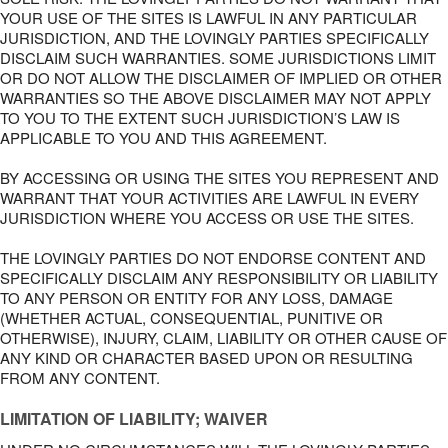
YOUR USE OF THE SITES IS LAWFUL IN ANY PARTICULAR
JURISDICTION, AND THE LOVINGLY PARTIES SPECIFICALLY
DISCLAIM SUCH WARRANTIES. SOME JURISDICTIONS LIMIT
OR DO NOT ALLOW THE DISCLAIMER OF IMPLIED OR OTHER
WARRANTIES SO THE ABOVE DISCLAIMER MAY NOT APPLY
TO YOU TO THE EXTENT SUCH JURISDICTION’S LAW IS
APPLICABLE TO YOU AND THIS AGREEMENT.
BY ACCESSING OR USING THE SITES YOU REPRESENT AND
WARRANT THAT YOUR ACTIVITIES ARE LAWFUL IN EVERY
JURISDICTION WHERE YOU ACCESS OR USE THE SITES.
THE LOVINGLY PARTIES DO NOT ENDORSE CONTENT AND
SPECIFICALLY DISCLAIM ANY RESPONSIBILITY OR LIABILITY
TO ANY PERSON OR ENTITY FOR ANY LOSS, DAMAGE
(WHETHER ACTUAL, CONSEQUENTIAL, PUNITIVE OR
OTHERWISE), INJURY, CLAIM, LIABILITY OR OTHER CAUSE OF
ANY KIND OR CHARACTER BASED UPON OR RESULTING
FROM ANY CONTENT.
LIMITATION OF LIABILITY; WAIVER