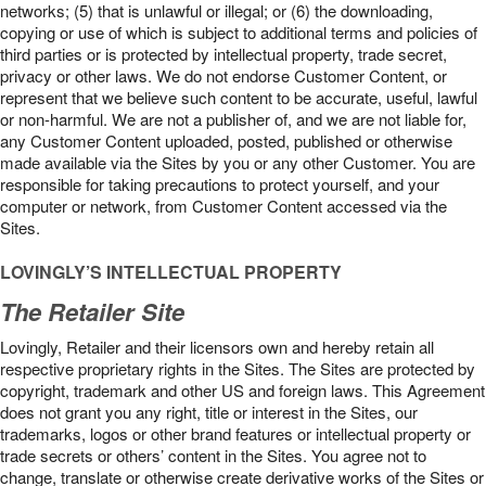
networks; (5) that is unlawful or illegal; or (6) the downloading,
copying or use of which is subject to additional terms and policies of
third parties or is protected by intellectual property, trade secret,
privacy or other laws. We do not endorse Customer Content, or
represent that we believe such content to be accurate, useful, lawful
or non-harmful. We are not a publisher of, and we are not liable for,
any Customer Content uploaded, posted, published or otherwise
made available via the Sites by you or any other Customer. You are
responsible for taking precautions to protect yourself, and your
computer or network, from Customer Content accessed via the
Sites.
LOVINGLY’S INTELLECTUAL PROPERTY
The Retailer Site
Lovingly, Retailer and their licensors own and hereby retain all
respective proprietary rights in the Sites. The Sites are protected by
copyright, trademark and other US and foreign laws. This Agreement
does not grant you any right, title or interest in the Sites, our
trademarks, logos or other brand features or intellectual property or
trade secrets or others’ content in the Sites. You agree not to
change, translate or otherwise create derivative works of the Sites or