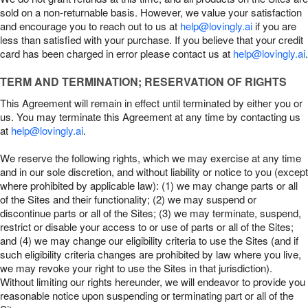
sold on a non-returnable basis. However, we value your satisfaction
and encourage you to reach out to us at
help@lovingly.ai
if you are
less than satisfied with your purchase. If you believe that your credit
card has been charged in error please contact us at
help@lovingly.ai
.
TERM AND TERMINATION; RESERVATION OF RIGHTS
This Agreement will remain in effect until terminated by either you or
us. You may terminate this Agreement at any time by contacting us
at
help@lovingly.ai
.
We reserve the following rights, which we may exercise at any time
and in our sole discretion, and without liability or notice to you (except
where prohibited by applicable law): (1) we may change parts or all
of the Sites and their functionality; (2) we may suspend or
discontinue parts or all of the Sites; (3) we may terminate, suspend,
restrict or disable your access to or use of parts or all of the Sites;
and (4) we may change our eligibility criteria to use the Sites (and if
such eligibility criteria changes are prohibited by law where you live,
we may revoke your right to use the Sites in that jurisdiction).
Without limiting our rights hereunder, we will endeavor to provide you
reasonable notice upon suspending or terminating part or all of the