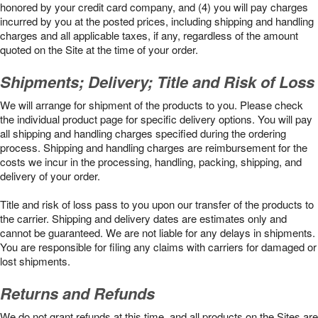
honored by your credit card company, and (4) you will pay charges
incurred by you at the posted prices, including shipping and handling
charges and all applicable taxes, if any, regardless of the amount
quoted on the Site at the time of your order.
Shipments; Delivery; Title and Risk of Loss
We will arrange for shipment of the products to you. Please check
the individual product page for specific delivery options. You will pay
all shipping and handling charges specified during the ordering
process. Shipping and handling charges are reimbursement for the
costs we incur in the processing, handling, packing, shipping, and
delivery of your order.
Title and risk of loss pass to you upon our transfer of the products to
the carrier. Shipping and delivery dates are estimates only and
cannot be guaranteed. We are not liable for any delays in shipments.
You are responsible for filing any claims with carriers for damaged or
lost shipments.
Returns and Refunds
We do not grant refunds at this time, and all products on the Sites are