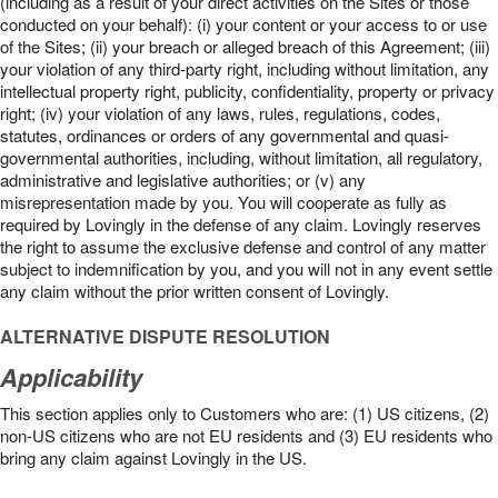
(including as a result of your direct activities on the Sites or those
conducted on your behalf): (i) your content or your access to or use
of the Sites; (ii) your breach or alleged breach of this Agreement; (iii)
your violation of any third-party right, including without limitation, any
intellectual property right, publicity, confidentiality, property or privacy
right; (iv) your violation of any laws, rules, regulations, codes,
statutes, ordinances or orders of any governmental and quasi-
governmental authorities, including, without limitation, all regulatory,
administrative and legislative authorities; or (v) any
misrepresentation made by you. You will cooperate as fully as
required by Lovingly in the defense of any claim. Lovingly reserves
the right to assume the exclusive defense and control of any matter
subject to indemnification by you, and you will not in any event settle
any claim without the prior written consent of Lovingly.
ALTERNATIVE DISPUTE RESOLUTION
Applicability
This section applies only to Customers who are: (1) US citizens, (2)
non-US citizens who are not EU residents and (3) EU residents who
bring any claim against Lovingly in the US.