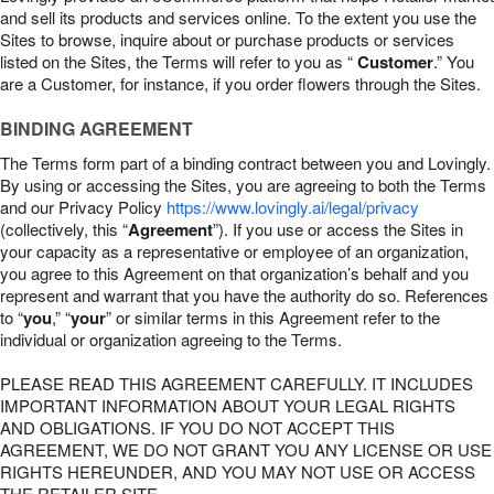
and sell its products and services online. To the extent you use the
Sites to browse, inquire about or purchase products or services
listed on the Sites, the Terms will refer to you as “
Customer
.” You
are a Customer, for instance, if you order flowers through the Sites.
BINDING AGREEMENT
The Terms form part of a binding contract between you and Lovingly.
By using or accessing the Sites, you are agreeing to both the Terms
and our Privacy Policy
https://www.lovingly.ai/legal/privacy
(collectively, this “
Agreement
”). If you use or access the Sites in
your capacity as a representative or employee of an organization,
you agree to this Agreement on that organization’s behalf and you
represent and warrant that you have the authority do so. References
to “
you
,” “
your
” or similar terms in this Agreement refer to the
individual or organization agreeing to the Terms.
PLEASE READ THIS AGREEMENT CAREFULLY. IT INCLUDES
IMPORTANT INFORMATION ABOUT YOUR LEGAL RIGHTS
AND OBLIGATIONS. IF YOU DO NOT ACCEPT THIS
AGREEMENT, WE DO NOT GRANT YOU ANY LICENSE OR USE
RIGHTS HEREUNDER, AND YOU MAY NOT USE OR ACCESS
THE RETAILER SITE.