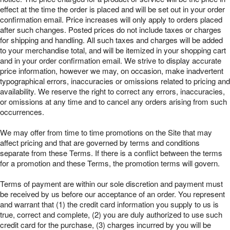
effect at the time the order is placed and will be set out in your order
confirmation email. Price increases will only apply to orders placed
after such changes. Posted prices do not include taxes or charges
for shipping and handling. All such taxes and charges will be added
to your merchandise total, and will be itemized in your shopping cart
and in your order confirmation email. We strive to display accurate
price information, however we may, on occasion, make inadvertent
typographical errors, inaccuracies or omissions related to pricing and
availability. We reserve the right to correct any errors, inaccuracies,
or omissions at any time and to cancel any orders arising from such
occurrences.
We may offer from time to time promotions on the Site that may
affect pricing and that are governed by terms and conditions
separate from these Terms. If there is a conflict between the terms
for a promotion and these Terms, the promotion terms will govern.
Terms of payment are within our sole discretion and payment must
be received by us before our acceptance of an order. You represent
and warrant that (1) the credit card information you supply to us is
true, correct and complete, (2) you are duly authorized to use such
credit card for the purchase, (3) charges incurred by you will be