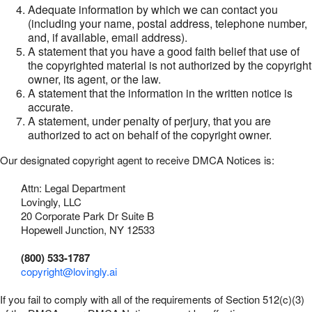
Adequate information by which we can contact you
(including your name, postal address, telephone number,
and, if available, email address).
A statement that you have a good faith belief that use of
the copyrighted material is not authorized by the copyright
owner, its agent, or the law.
A statement that the information in the written notice is
accurate.
A statement, under penalty of perjury, that you are
authorized to act on behalf of the copyright owner.
Our designated copyright agent to receive DMCA Notices is:
Attn: Legal Department
Lovingly, LLC
20 Corporate Park Dr Suite B
Hopewell Junction, NY 12533
(800) 533-1787
copyright@lovingly.ai
If you fail to comply with all of the requirements of Section 512(c)(3)