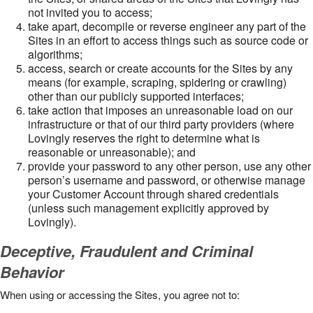
not invited you to access;
take apart, decompile or reverse engineer any part of the
Sites in an effort to access things such as source code or
algorithms;
access, search or create accounts for the Sites by any
means (for example, scraping, spidering or crawling)
other than our publicly supported interfaces;
take action that imposes an unreasonable load on our
infrastructure or that of our third party providers (where
Lovingly reserves the right to determine what is
reasonable or unreasonable); and
provide your password to any other person, use any other
person’s username and password, or otherwise manage
your Customer Account through shared credentials
(unless such management explicitly approved by
Lovingly).
Deceptive, Fraudulent and Criminal
Behavior
When using or accessing the Sites, you agree not to: