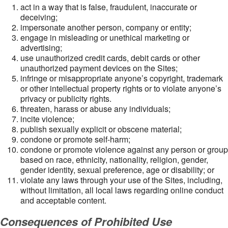
act in a way that is false, fraudulent, inaccurate or
deceiving;
impersonate another person, company or entity;
engage in misleading or unethical marketing or
advertising;
use unauthorized credit cards, debit cards or other
unauthorized payment devices on the Sites;
infringe or misappropriate anyone’s copyright, trademark
or other intellectual property rights or to violate anyone’s
privacy or publicity rights.
threaten, harass or abuse any individuals;
incite violence;
publish sexually explicit or obscene material;
condone or promote self-harm;
condone or promote violence against any person or group
based on race, ethnicity, nationality, religion, gender,
gender identity, sexual preference, age or disability; or
violate any laws through your use of the Sites, including,
without limitation, all local laws regarding online conduct
and acceptable content.
Consequences of Prohibited Use