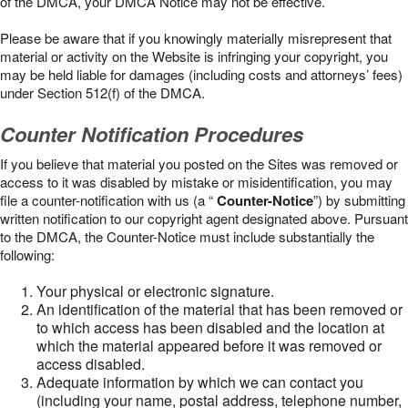
of the DMCA, your DMCA Notice may not be effective.
Please be aware that if you knowingly materially misrepresent that
material or activity on the Website is infringing your copyright, you
may be held liable for damages (including costs and attorneys’ fees)
under Section 512(f) of the DMCA.
Counter Notification Procedures
If you believe that material you posted on the Sites was removed or
access to it was disabled by mistake or misidentification, you may
file a counter-notification with us (a “
Counter-Notice
”) by submitting
written notification to our copyright agent designated above. Pursuant
to the DMCA, the Counter-Notice must include substantially the
following:
Your physical or electronic signature.
An identification of the material that has been removed or
to which access has been disabled and the location at
which the material appeared before it was removed or
access disabled.
Adequate information by which we can contact you
(including your name, postal address, telephone number,