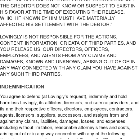
THE CREDITOR DOES NOT KNOW OR SUSPECT TO EXIST IN
HIS FAVOR AT THE TIME OF EXECUTING THE RELEASE,
WHICH IF KNOWN BY HIM MUST HAVE MATERIALLY
AFFECTED HIS SETTLEMENT WITH THE DEBTOR.”
LOVINGLY IS NOT RESPONSIBLE FOR THE ACTIONS,
CONTENT, INFORMATION, OR DATA OF THIRD PARTIES, AND
YOU RELEASE US, OUR DIRECTORS, OFFICERS,
EMPLOYEES, AND AGENTS FROM ANY CLAIMS AND
DAMAGES, KNOWN AND UNKNOWN, ARISING OUT OF OR IN
ANY WAY CONNECTED WITH ANY CLAIM YOU HAVE AGAINST
ANY SUCH THIRD PARTIES.
INDEMNIFICATION
You agree to defend (at Lovingly’s request), indemnify and hold
harmless Lovingly, its affiliates, licensors, and service providers, and
its and their respective officers, directors, employees, contractors,
agents, licensors, suppliers, successors, and assigns from and
against any claims, liabilities, damages, losses, and expenses,
including without limitation, reasonable attorney’s fees and costs,
arising out of or in any way connected with any of the following