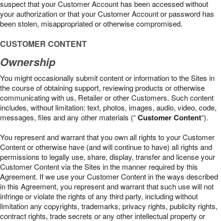
suspect that your Customer Account has been accessed without
your authorization or that your Customer Account or password has
been stolen, misappropriated or otherwise compromised.
CUSTOMER CONTENT
Ownership
You might occasionally submit content or information to the Sites in
the course of obtaining support, reviewing products or otherwise
communicating with us, Retailer or other Customers. Such content
includes, without limitation: text, photos, images, audio, video, code,
messages, files and any other materials (“
Customer Content
“).
You represent and warrant that you own all rights to your Customer
Content or otherwise have (and will continue to have) all rights and
permissions to legally use, share, display, transfer and license your
Customer Content via the Sites in the manner required by this
Agreement. If we use your Customer Content in the ways described
in this Agreement, you represent and warrant that such use will not
infringe or violate the rights of any third party, including without
limitation any copyrights, trademarks, privacy rights, publicity rights,
contract rights, trade secrets or any other intellectual property or