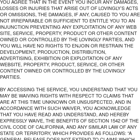
YOU AGREE THAT IN THE EVENT YOU INCUR ANY DAMAGES,
LOSSES OR INJURIES THAT ARISE OUT OF LOVINGLY’S ACTS
OR OMISSIONS, THE DAMAGES, IF ANY, CAUSED TO YOU ARE
NOT IRREPARABLE OR SUFFICIENT TO ENTITLE YOU TO AN
INJUNCTION PREVENTING ANY EXPLOITATION OF ANY WEB
SITE, SERVICE, PROPERTY, PRODUCT OR OTHER CONTENT
OWNED OR CONTROLLED BY THE LOVINGLY PARTIES, AND
YOU WILL HAVE NO RIGHTS TO ENJOIN OR RESTRAIN THE
DEVELOPMENT, PRODUCTION, DISTRIBUTION,
ADVERTISING, EXHIBITION OR EXPLOITATION OF ANY
WEBSITE, PROPERTY, PRODUCT, SERVICE, OR OTHER
CONTENT OWNED OR CONTROLLED BY THE LOVINGLY
PARTIES.
BY ACCESSING THE SERVICE, YOU UNDERSTAND THAT YOU
MAY BE WAIVING RIGHTS WITH RESPECT TO CLAIMS THAT
ARE AT THIS TIME UNKNOWN OR UNSUSPECTED, AND IN
ACCORDANCE WITH SUCH WAIVER, YOU ACKNOWLEDGE
THAT YOU HAVE READ AND UNDERSTAND, AND HEREBY
EXPRESSLY WAIVE, THE BENEFITS OF SECTION 1542 OF THE
CIVIL CODE OF CALIFORNIA, AND ANY SIMILAR LAW OF ANY
STATE OR TERRITORY, WHICH PROVIDES AS FOLLOWS: “A
GENERAL RELEASE DOES NOT EXTEND TO CLAIMS WHICH