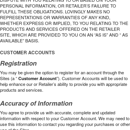
PERSONAL INFORMATION, OR RETAILER’S FAILURE TO
FULFILL THESE OBLIGATIONS. LOVINGLY MAKES NO
REPRESENTATIONS OR WARRANTIES OF ANY KIND,
WHETHER EXPRESS OR IMPLIED, TO YOU RELATING TO THE
PRODUCTS AND SERVICES OFFERED ON THE RETAILER
SITE, WHICH ARE PROVIDED TO YOU ON AN “AS IS” AND “ AS
AVAILABLE” BASIS.
CUSTOMER ACCOUNTS
Registration
You may be given the option to register for an account through the
Sites (a “
Customer Account
”). Customer Accounts will be used to
help enhance our or Retailer’s ability to provide you with appropriate
products and services.
Accuracy of Information
You agree to provide us with accurate, complete and updated
information with respect to your Customer Account. We may need to
use this information to contact you regarding your purchases or other
use of the Sites.