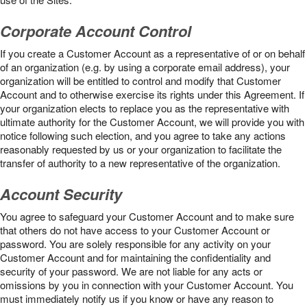
Corporate Account Control
If you create a Customer Account as a representative of or on behalf
of an organization (e.g. by using a corporate email address), your
organization will be entitled to control and modify that Customer
Account and to otherwise exercise its rights under this Agreement. If
your organization elects to replace you as the representative with
ultimate authority for the Customer Account, we will provide you with
notice following such election, and you agree to take any actions
reasonably requested by us or your organization to facilitate the
transfer of authority to a new representative of the organization.
Account Security
You agree to safeguard your Customer Account and to make sure
that others do not have access to your Customer Account or
password. You are solely responsible for any activity on your
Customer Account and for maintaining the confidentiality and
security of your password. We are not liable for any acts or
omissions by you in connection with your Customer Account. You
must immediately notify us if you know or have any reason to