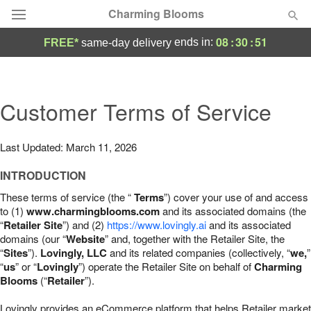
Charming Blooms
08
:
30
:
50
ends in:
FREE*
same-day delivery
Deal of the Day
Summer
Customer Terms of Service
Featured
Occasions
Last Updated: March 11, 2026
INTRODUCTION
Birthday
These terms of service (the “
Terms
”) cover your use of and access
to (1)
www.charmingblooms.com
and its associated domains (the
Sympathy and Funeral
“
Retailer Site
”) and (2)
https://www.lovingly.ai
and its associated
domains (our “
Website
” and, together with the Retailer Site, the
“
Sites
”).
Lovingly, LLC
and its related companies (collectively, “
we,
”
Flowers, Plants & Gifts
“
us
” or “
Lovingly
”) operate the Retailer Site on behalf of
Charming
Blooms
(“
Retailer
”).
Our Shop
Lovingly provides an eCommerce platform that helps Retailer market