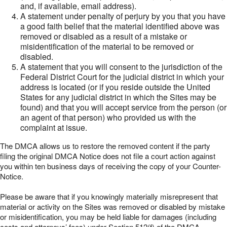
and, if available, email address).
A statement under penalty of perjury by you that you have
a good faith belief that the material identified above was
removed or disabled as a result of a mistake or
misidentification of the material to be removed or
disabled.
A statement that you will consent to the jurisdiction of the
Federal District Court for the judicial district in which your
address is located (or if you reside outside the United
States for any judicial district in which the Sites may be
found) and that you will accept service from the person (or
an agent of that person) who provided us with the
complaint at issue.
The DMCA allows us to restore the removed content if the party
filing the original DMCA Notice does not file a court action against
you within ten business days of receiving the copy of your Counter-
Notice.
Please be aware that if you knowingly materially misrepresent that
material or activity on the Sites was removed or disabled by mistake
or misidentification, you may be held liable for damages (including
costs and attorneys’ fees) under Section 512(f) of the DMCA.