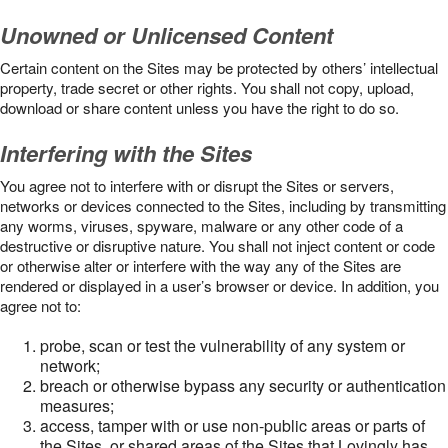
Unowned or Unlicensed Content
Certain content on the Sites may be protected by others’ intellectual
property, trade secret or other rights. You shall not copy, upload,
download or share content unless you have the right to do so.
Interfering with the Sites
You agree not to interfere with or disrupt the Sites or servers,
networks or devices connected to the Sites, including by transmitting
any worms, viruses, spyware, malware or any other code of a
destructive or disruptive nature. You shall not inject content or code
or otherwise alter or interfere with the way any of the Sites are
rendered or displayed in a user’s browser or device. In addition, you
agree not to:
probe, scan or test the vulnerability of any system or
network;
breach or otherwise bypass any security or authentication
measures;
access, tamper with or use non-public areas or parts of
the Sites, or shared areas of the Sites that Lovingly has