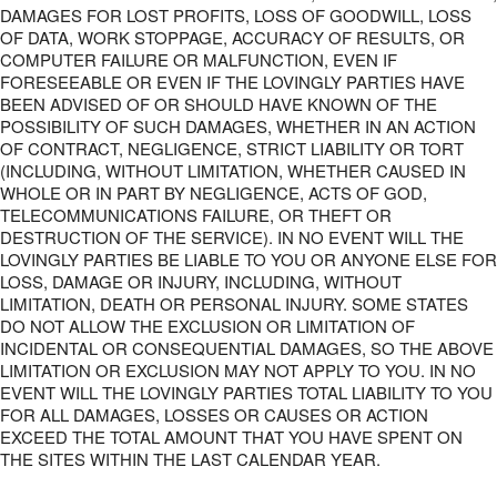
DAMAGES FOR LOST PROFITS, LOSS OF GOODWILL, LOSS
OF DATA, WORK STOPPAGE, ACCURACY OF RESULTS, OR
COMPUTER FAILURE OR MALFUNCTION, EVEN IF
FORESEEABLE OR EVEN IF THE LOVINGLY PARTIES HAVE
BEEN ADVISED OF OR SHOULD HAVE KNOWN OF THE
POSSIBILITY OF SUCH DAMAGES, WHETHER IN AN ACTION
OF CONTRACT, NEGLIGENCE, STRICT LIABILITY OR TORT
(INCLUDING, WITHOUT LIMITATION, WHETHER CAUSED IN
WHOLE OR IN PART BY NEGLIGENCE, ACTS OF GOD,
TELECOMMUNICATIONS FAILURE, OR THEFT OR
DESTRUCTION OF THE SERVICE). IN NO EVENT WILL THE
LOVINGLY PARTIES BE LIABLE TO YOU OR ANYONE ELSE FOR
LOSS, DAMAGE OR INJURY, INCLUDING, WITHOUT
LIMITATION, DEATH OR PERSONAL INJURY. SOME STATES
DO NOT ALLOW THE EXCLUSION OR LIMITATION OF
INCIDENTAL OR CONSEQUENTIAL DAMAGES, SO THE ABOVE
LIMITATION OR EXCLUSION MAY NOT APPLY TO YOU. IN NO
EVENT WILL THE LOVINGLY PARTIES TOTAL LIABILITY TO YOU
FOR ALL DAMAGES, LOSSES OR CAUSES OR ACTION
EXCEED THE TOTAL AMOUNT THAT YOU HAVE SPENT ON
THE SITES WITHIN THE LAST CALENDAR YEAR.