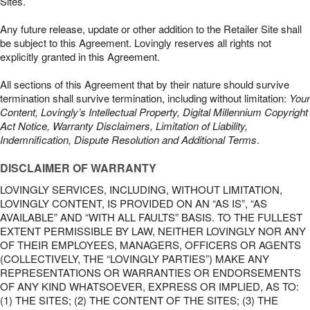
Sites.
Any future release, update or other addition to the Retailer Site shall
be subject to this Agreement. Lovingly reserves all rights not
explicitly granted in this Agreement.
All sections of this Agreement that by their nature should survive
termination shall survive termination, including without limitation:
Your
Content, Lovingly’s Intellectual Property, Digital Millennium Copyright
Act Notice, Warranty Disclaimers, Limitation of Liability,
Indemnification, Dispute Resolution and Additional Terms
.
DISCLAIMER OF WARRANTY
LOVINGLY SERVICES, INCLUDING, WITHOUT LIMITATION,
LOVINGLY CONTENT, IS PROVIDED ON AN “AS IS”, “AS
AVAILABLE” AND “WITH ALL FAULTS” BASIS. TO THE FULLEST
EXTENT PERMISSIBLE BY LAW, NEITHER LOVINGLY NOR ANY
OF THEIR EMPLOYEES, MANAGERS, OFFICERS OR AGENTS
(COLLECTIVELY, THE “LOVINGLY PARTIES”) MAKE ANY
REPRESENTATIONS OR WARRANTIES OR ENDORSEMENTS
OF ANY KIND WHATSOEVER, EXPRESS OR IMPLIED, AS TO:
(1) THE SITES; (2) THE CONTENT OF THE SITES; (3) THE