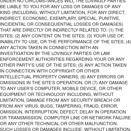
UNDER NO CIRCUMSTANCES WILL THE LOVINGLY PARTIES
BE LIABLE TO YOU FOR ANY LOSS OR DAMAGES OF ANY
KIND (INCLUDING, WITHOUT LIMITATION, FOR ANY DIRECT,
INDIRECT, ECONOMIC, EXEMPLARY, SPECIAL, PUNITIVE,
INCIDENTAL OR CONSEQUENTIAL LOSSES OR DAMAGES)
THAT ARE DIRECTLY OR INDIRECTLY RELATED TO: (1) THE
SITES; (2) ANY CONTENT ON THE SITES; (3) YOUR USE OF,
INABILITY TO USE, OR THE PERFORMANCE OF THE SITES; (4)
ANY ACTION TAKEN IN CONNECTION WITH AN
INVESTIGATION BY THE LOVINGLY PARTIES OR LAW
ENFORCEMENT AUTHORITIES REGARDING YOUR OR ANY
OTHER PARTY’S USE OF THE SITES; (5) ANY ACTION TAKEN
IN CONNECTION WITH COPYRIGHT OR OTHER
INTELLECTUAL PROPERTY OWNERS; (6) ANY ERRORS OR
OMISSIONS IN THE SITE’S OPERATION; OR (7) ANY DAMAGE
TO ANY USER’S COMPUTER, MOBILE DEVICE, OR OTHER
EQUIPMENT OR TECHNOLOGY INCLUDING, WITHOUT
LIMITATION, DAMAGE FROM ANY SECURITY BREACH OR
FROM ANY VIRUS, BUGS, TAMPERING, FRAUD, ERROR,
OMISSION, INTERRUPTION, DEFECT, DELAY IN OPERATION
OR TRANSMISSION, COMPUTER LINE OR NETWORK FAILURE
OR ANY OTHER TECHNICAL OR OTHER MALFUNCTION.
SUCH LOSSES OR DAMAGES INCLUDE, WITHOUT LIMITATION,