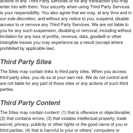
actions of any Third Party Services or for any transaction you may
enter into with them. Your security when using Third Party Services
is your responsibility. You also agree that we may, at any time and in
our sole discretion, and without any notice to you, suspend, disable
access to or remove any Third Party Services. We are not liable to
you for any such suspension, disabling or removal, including without
limitation for any loss of profits, revenue, data, goodwill or other
intangible losses you may experience as a result (except where
prohibited by applicable law).
Third Party Sites
The Sites may contain links to third party sites. When you access
third party sites, you do so at your own risk. We do not control and
are not liable for any part of those sites or any actions of such third
parties.
Third Party Content
The Sites may contain content: (1) that is offensive or objectionable;
(2) that contains errors; (3) that violates intellectual property, trade
secret, privacy, publicity or other rights or the good name of you or
third parties; (4) that is harmful to your or others’ computers or