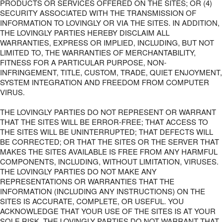
PRODUCTS OR SERVICES OFFERED ON THE SITES; OR (4)
SECURITY ASSOCIATED WITH THE TRANSMISSION OF
INFORMATION TO LOVINGLY OR VIA THE SITES. IN ADDITION,
THE LOVINGLY PARTIES HEREBY DISCLAIM ALL
WARRANTIES, EXPRESS OR IMPLIED, INCLUDING, BUT NOT
LIMITED TO, THE WARRANTIES OF MERCHANTABILITY,
FITNESS FOR A PARTICULAR PURPOSE, NON-
INFRINGEMENT, TITLE, CUSTOM, TRADE, QUIET ENJOYMENT,
SYSTEM INTEGRATION AND FREEDOM FROM COMPUTER
VIRUS.
THE LOVINGLY PARTIES DO NOT REPRESENT OR WARRANT
THAT THE SITES WILL BE ERROR-FREE; THAT ACCESS TO
THE SITES WILL BE UNINTERRUPTED; THAT DEFECTS WILL
BE CORRECTED; OR THAT THE SITES OR THE SERVER THAT
MAKES THE SITES AVAILABLE IS FREE FROM ANY HARMFUL
COMPONENTS, INCLUDING, WITHOUT LIMITATION, VIRUSES.
THE LOVINGLY PARTIES DO NOT MAKE ANY
REPRESENTATIONS OR WARRANTIES THAT THE
INFORMATION (INCLUDING ANY INSTRUCTIONS) ON THE
SITES IS ACCURATE, COMPLETE, OR USEFUL. YOU
ACKNOWLEDGE THAT YOUR USE OF THE SITES IS AT YOUR
SOLE RISK. THE LOVINGLY PARTIES DO NOT WARRANT THAT