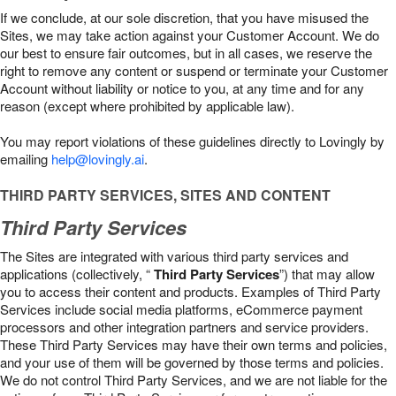
If we conclude, at our sole discretion, that you have misused the
Sites, we may take action against your Customer Account. We do
our best to ensure fair outcomes, but in all cases, we reserve the
right to remove any content or suspend or terminate your Customer
Account without liability or notice to you, at any time and for any
reason (except where prohibited by applicable law).
You may report violations of these guidelines directly to Lovingly by
emailing
help@lovingly.ai
.
THIRD PARTY SERVICES, SITES AND CONTENT
Third Party Services
The Sites are integrated with various third party services and
applications (collectively, “
Third Party Services
”) that may allow
you to access their content and products. Examples of Third Party
Services include social media platforms, eCommerce payment
processors and other integration partners and service providers.
These Third Party Services may have their own terms and policies,
and your use of them will be governed by those terms and policies.
We do not control Third Party Services, and we are not liable for the