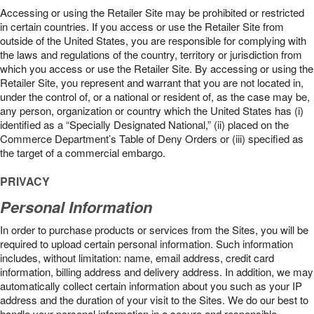
Accessing or using the Retailer Site may be prohibited or restricted
in certain countries. If you access or use the Retailer Site from
outside of the United States, you are responsible for complying with
the laws and regulations of the country, territory or jurisdiction from
which you access or use the Retailer Site. By accessing or using the
Retailer Site, you represent and warrant that you are not located in,
under the control of, or a national or resident of, as the case may be,
any person, organization or country which the United States has (i)
identified as a “Specially Designated National,” (ii) placed on the
Commerce Department’s Table of Deny Orders or (iii) specified as
the target of a commercial embargo.
PRIVACY
Personal Information
In order to purchase products or services from the Sites, you will be
required to upload certain personal information. Such information
includes, without limitation: name, email address, credit card
information, billing address and delivery address. In addition, we may
automatically collect certain information about you such as your IP
address and the duration of your visit to the Sites. We do our best to
handle your personal information in a secure and responsible