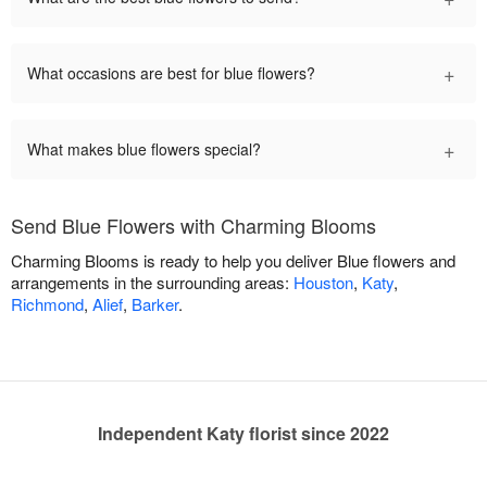
+
What occasions are best for blue flowers?
+
What makes blue flowers special?
Send Blue Flowers with Charming Blooms
Charming Blooms is ready to help you deliver Blue flowers and
arrangements in the surrounding areas:
Houston
,
Katy
,
Richmond
,
Alief
,
Barker
.
Independent Katy florist since 2022