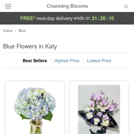
Charming Blooms
21
:
20
:
10
ends in:
FREE*
next-day delivery
Deal of the Day
Home
Blue
Summer
Blue Flowers in Katy
Featured
Best Sellers
Highest Price
Lowest Price
Occasions
Birthday
Sympathy and Funeral
Flowers, Plants & Gifts
Our Shop