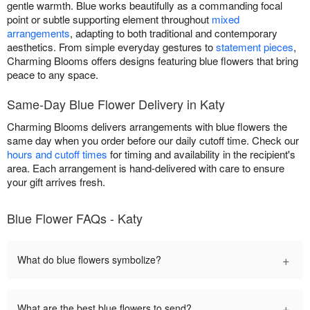
gentle warmth. Blue works beautifully as a commanding focal
point or subtle supporting element throughout
mixed
arrangements
, adapting to both traditional and contemporary
aesthetics. From simple everyday gestures to
statement pieces
,
Charming Blooms offers designs featuring blue flowers that bring
peace to any space.
Same-Day Blue Flower Delivery in Katy
Charming Blooms delivers arrangements with blue flowers the
same day when you order before our daily cutoff time. Check our
hours and cutoff times
for timing and availability in the recipient's
area. Each arrangement is hand-delivered with care to ensure
your gift arrives fresh.
Blue Flower FAQs - Katy
+
What do blue flowers symbolize?
+
What are the best blue flowers to send?