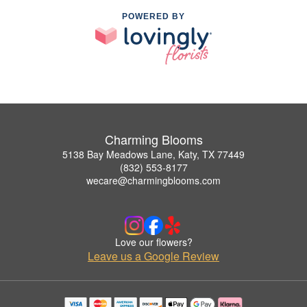
POWERED BY
Charming Blooms
5138 Bay Meadows Lane, Katy, TX 77449
(832) 553-8177
wecare@charmingblooms.com
Love our flowers?
Leave us a Google Review