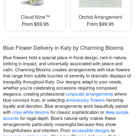
Cloud Nine™
Orchid Arrangement
From $59.95
From $99.95
Blue Flower Delivery in Katy by Charming Blooms
Blue flowers hold a special place in floral design, rare in nature,
striking in impact, and universally associated with peace and
calm. Charming Blooms creates arrangements with blue flowers
that range from subtle touches of serenity to dramatic displays of
tranquility throughout Katy. Our designs adapt to your needs,
whether you're celebrating occasions requiring composed
elegance, creating professional
corporate arrangements
where
blue conveys trust, or selecting
anniversary flowers
honoring
loyalty and devotion. Blue arrangements work beautifully paired
with
crisp white blooms
for classic sophistication or
deep purple
accents
for regal depth. Blue's natural rarity makes these
arrangements particularly meaningful because they show
thoughtfulness and intention. From
accessible designs
to