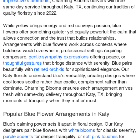
impressive statements
, Charming Blooms delivers with free
same-day service throughout Katy, TX, continuing our tradition of
quality floristry since 2022.
While yellow brings energy and red conveys passion, blue
flowers offer something quieter yet equally powerful: the calm that
allows connection and the trust that builds relationships.
Arrangements with blue flowers work across contexts where
boldness would overwhelm, professional settings requiring
composure,
gentle sympathy expressions
offering peace, or
thoughtful gestures
that bridge distance with serenity. Blue pairs
beautifully with
refined orchids
for sophisticated elegance. Our
Katy florists understand blue's versatility, creating designs where
cool tones soothe rather than excite, complement rather than
dominate. Charming Blooms ensures each arrangement arrives
fresh with same-day delivery throughout Katy, TX, bringing
moments of tranquility when they matter most.
Popular Blue Flower Arrangements in Katy
Blue's calming power sets it apart in floral design. Our Katy
designers pair blue flowers with
white blooms
for classic serenity,
purple accents
for deeper tranquility, or
soft pink touches
for