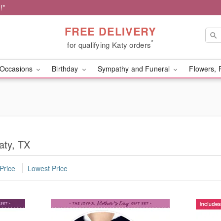
!*
FREE DELIVERY
*
for qualifying Katy orders
Occasions
Birthday
Sympathy and Funeral
Flowers, 
aty, TX
Price
Lowest Price