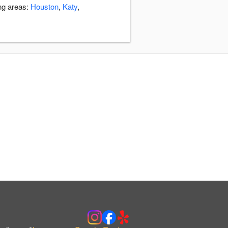
ng areas:
Houston
,
Katy
,