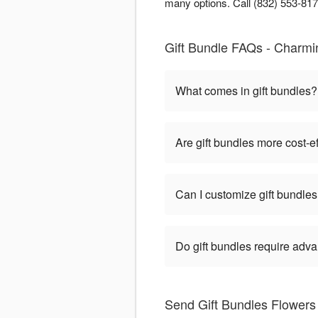
many options. Call (832) 553-8177
Gift Bundle FAQs - Charmi
What comes in gift bundles?
Are gift bundles more cost-e
Can I customize gift bundle
Do gift bundles require adv
Send Gift Bundles Flower