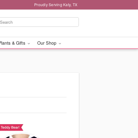
Proudly Serving Katy, TX
Plants & Gifts
Our Shop