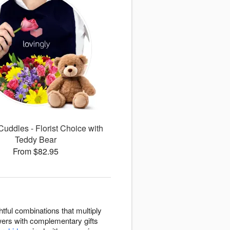
uddles - Florist Choice with
Teddy Bear
From $82.95
tful combinations that multiply
owers with complementary gifts