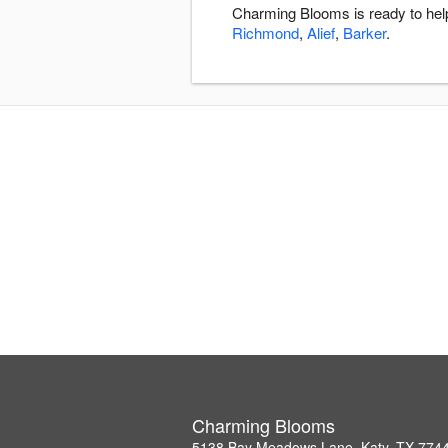
Charming Blooms is ready to help
Richmond
,
Alief
,
Barker
.
Charming Blooms
5138 Bay Meadows Lane, Katy, TX 774