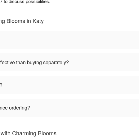
 to discuss possibilities.
ng Blooms in Katy
ffective than buying separately?
s?
ance ordering?
s with Charming Blooms