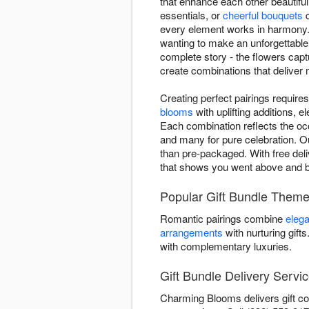
that enhance each other beautifu
essentials, or
cheerful bouquets
c
every element works in harmony. 
wanting to make an unforgettable
complete story - the flowers capt
create combinations that deliver m
Creating perfect pairings requi
blooms
with uplifting additions,
Each combination reflects the oc
and many for pure celebration. Ou
than pre-packaged. With free deli
that shows you went above and 
Popular Gift Bundle Them
Romantic pairings combine
elega
arrangements
with nurturing gift
with complementary luxuries.
Gift Bundle Delivery Servic
Charming Blooms delivers gift co