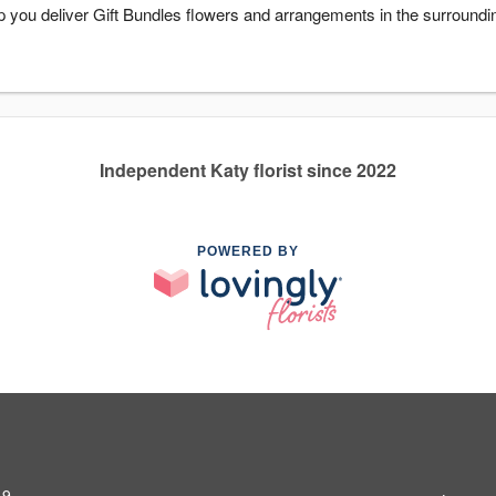
 you deliver Gift Bundles flowers and arrangements in the surroundi
Independent Katy florist since 2022
POWERED BY
49