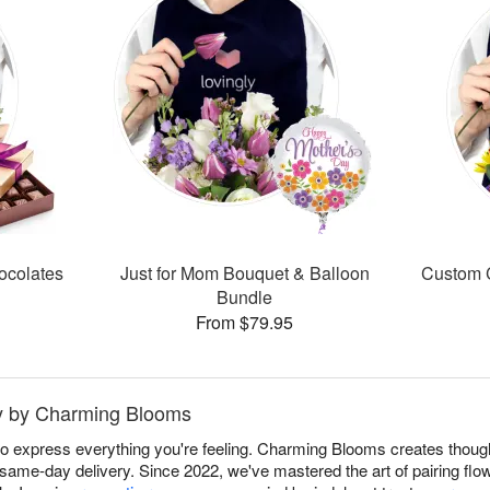
ocolates
Just for Mom Bouquet & Balloon
Custom C
Bundle
From $79.95
aty by Charming Blooms
to express everything you're feeling. Charming Blooms creates though
 same-day delivery. Since 2022, we've mastered the art of pairing fl