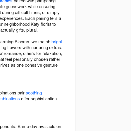
orchids
paired with pampering
ate guesswork while ensuring
ring difficult times, or simply
experiences. Each pairing tells a
r neighborhood Katy florist to
tually gifts, plural.
 Charming Blooms, we match
bright
ng flowers with nurturing extras.
 romance, others for relaxation,
at feel personally chosen rather
arrives as one cohesive gesture
inations pair
soothing
mbinations
offer sophistication
omponents. Same-day available on