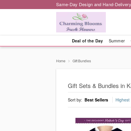
Same-Day Design and Hand-Delivery
Deal of the Day
Summer
Home
Gift Bundles
Gift Sets & Bundles in K
Sort by:
Best Sellers
Highest 