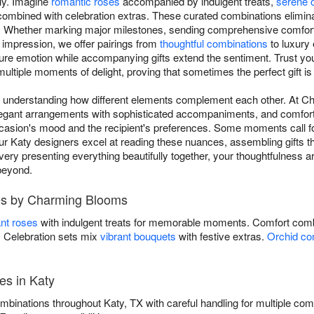
lly. Imagine
romantic roses
accompanied by indulgent treats,
serene 
ombined with celebration extras. These curated combinations elimin
Whether marking major milestones, sending comprehensive comfort du
 impression, we offer pairings from
thoughtful combinations
to luxury 
ure emotion while accompanying gifts extend the sentiment. Trust you
ultiple moments of delight, proving that sometimes the perfect gift is ac
res understanding how different elements complement each other. At
 elegant arrangements with sophisticated accompaniments, and comforti
casion's mood and the recipient's preferences. Some moments call for
r Katy designers excel at reading these nuances, assembling gifts th
very presenting everything beautifully together, your thoughtfulness 
beyond.
es by Charming Blooms
nt roses
with indulgent treats for memorable moments. Comfort comb
s. Celebration sets mix
vibrant bouquets
with festive extras.
Orchid co
es in Katy
mbinations throughout Katy, TX with careful handling for multiple c