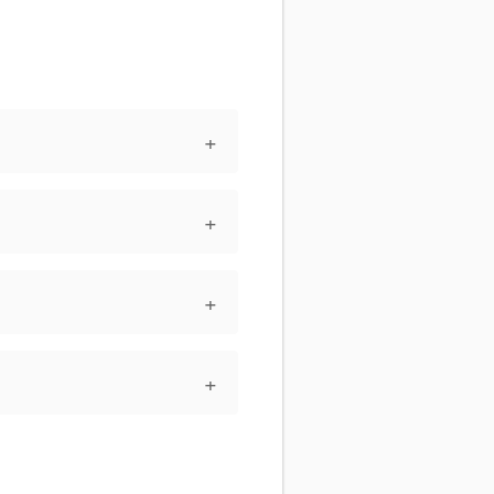
+
+
+
+