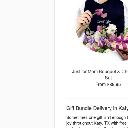
Just for Mom Bouquet & Ch
Set
From $89.95
Gift Bundle Delivery in K
Sometimes one gift isn't enough 
joy throughout Katy, TX with free