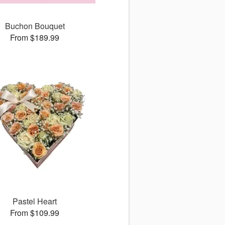
Buchon Bouquet
From $189.99
Pastel Heart
From $109.99