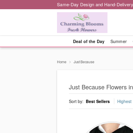
Same-Day Design and Hand-Delivery
Deal of the Day
Summer
Home
Just Because
Just Because Flowers in
Sort by:
Best Sellers
Highest 