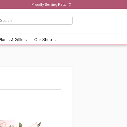
Proudly Serving Katy, TX
Plants & Gifts
Our Shop