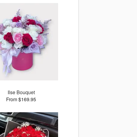
Ilse Bouquet
From $169.95