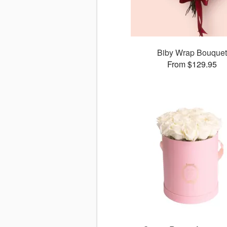
Biby Wrap Bouquet
From $129.95