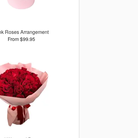
nk Roses Arrangement
From $99.95