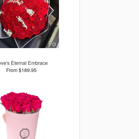
ove's Eternal Embrace
From $189.95