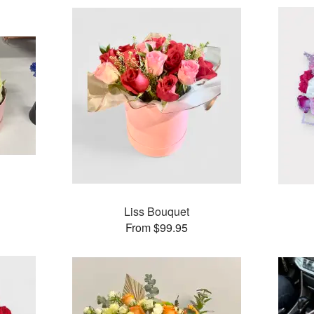
Liss Bouquet
From $99.95