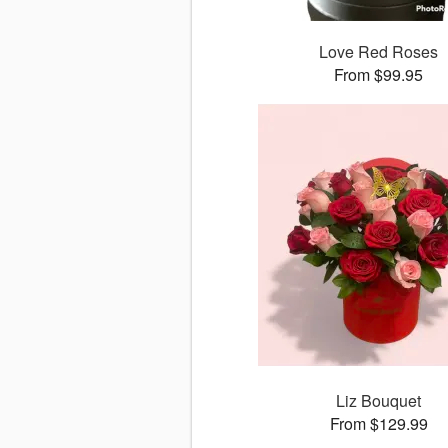
Love Red Roses
From $99.95
Liz Bouquet
From $129.99