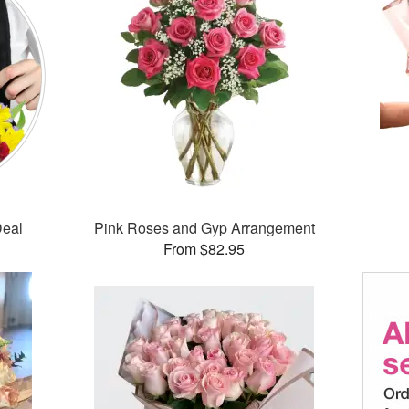
Deal
Pink Roses and Gyp Arrangement
From $82.95