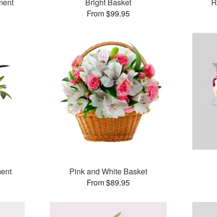
ment
Bright Basket
R
From $99.95
ent
Pink and White Basket
From $89.95