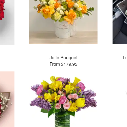
Jolie Bouquet
L
From $179.95