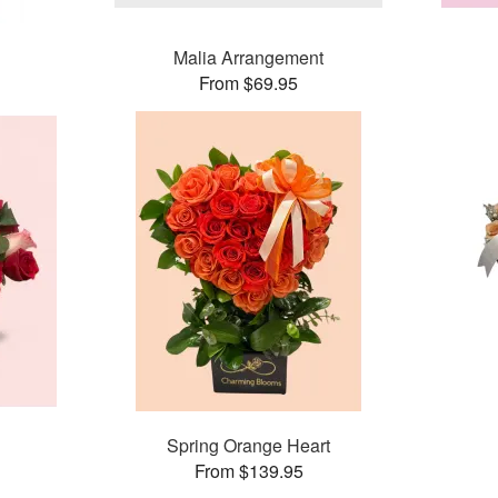
Malia Arrangement
From $69.95
Spring Orange Heart
From $139.95