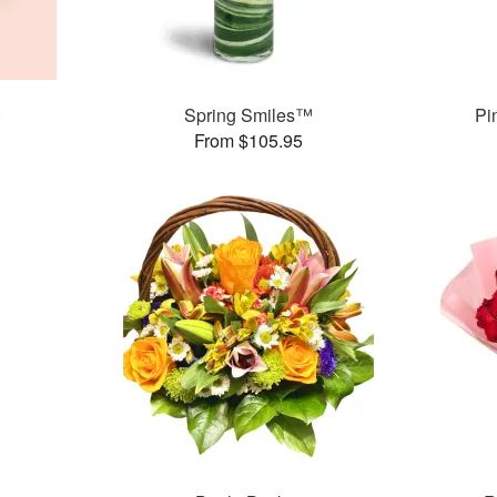
Spring Smiles™
Pi
From $105.95