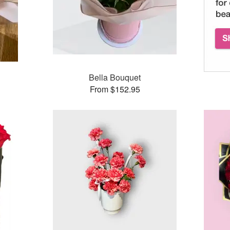
Bella Bouquet
From $152.95