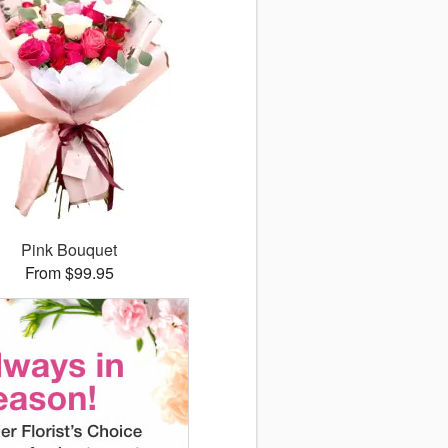
Pink Bouquet
From $99.95