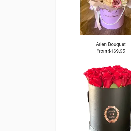
Ailen Bouquet
From $169.95