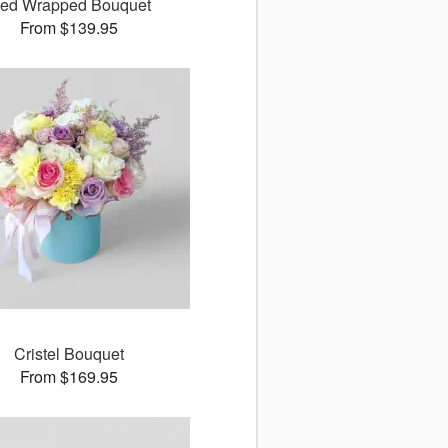
ed Wrapped Bouquet
From $139.95
Cristel Bouquet
From $169.95