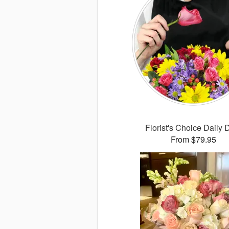
Florist's Choice Daily 
From $79.95