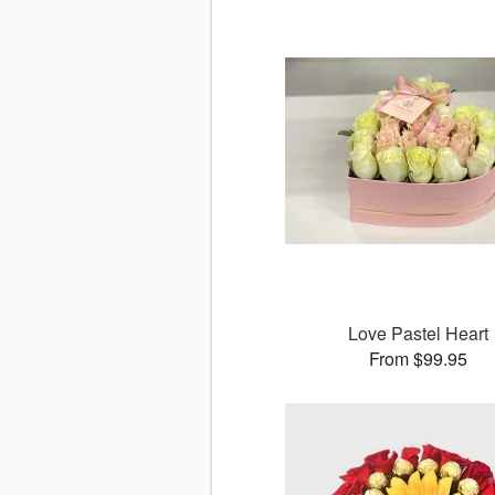
Love Pastel Heart
From $99.95