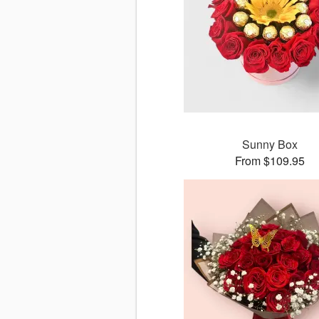
Sunny Box
From $109.95