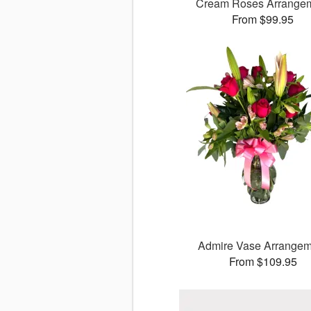
Cream Roses Arrange
From $99.95
Admire Vase Arrangem
From $109.95