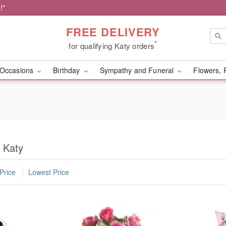
!*
FREE DELIVERY
*
for qualifying Katy orders
Occasions
Birthday
Sympathy and Funeral
Flowers, 
 Katy
Price
Lowest Price