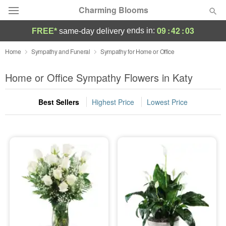
Charming Blooms
09
:
42
:
03
ends in:
FREE*
same-day delivery
Deal of the Day
Home
Sympathy and Funeral
Sympathy for Home or Office
Summer
Home or Office Sympathy Flowers in Katy
Featured
Best Sellers
Highest Price
Lowest Price
Occasions
Birthday
Sympathy and Funeral
Flowers, Plants & Gifts
Our Shop