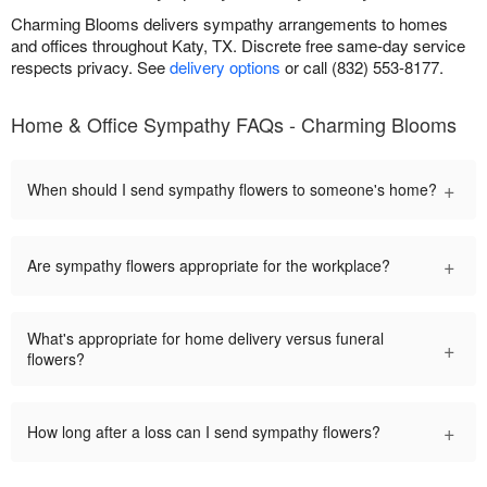
Charming Blooms delivers sympathy arrangements to homes
and offices throughout Katy, TX. Discrete free same-day service
respects privacy. See
delivery options
or call (832) 553-8177.
Home & Office Sympathy FAQs - Charming Blooms
+
When should I send sympathy flowers to someone's home?
+
Are sympathy flowers appropriate for the workplace?
What's appropriate for home delivery versus funeral
+
flowers?
+
How long after a loss can I send sympathy flowers?