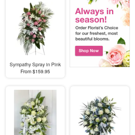
Sympathy Spray in Pink
From $159.95