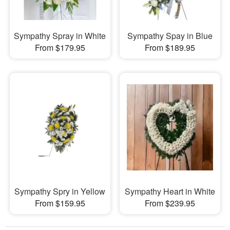
Sympathy Spray in White
Sympathy Spay in Blue
From $179.95
From $189.95
Sympathy Spry in Yellow
Sympathy Heart in White
From $159.95
From $239.95