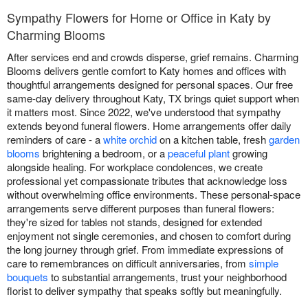
Sympathy Flowers for Home or Office in Katy by
Charming Blooms
After services end and crowds disperse, grief remains. Charming
Blooms delivers gentle comfort to Katy homes and offices with
thoughtful arrangements designed for personal spaces. Our free
same-day delivery throughout Katy, TX brings quiet support when
it matters most. Since 2022, we've understood that sympathy
extends beyond funeral flowers. Home arrangements offer daily
reminders of care - a
white orchid
on a kitchen table, fresh
garden
blooms
brightening a bedroom, or a
peaceful plant
growing
alongside healing. For workplace condolences, we create
professional yet compassionate tributes that acknowledge loss
without overwhelming office environments. These personal-space
arrangements serve different purposes than funeral flowers:
they're sized for tables not stands, designed for extended
enjoyment not single ceremonies, and chosen to comfort during
the long journey through grief. From immediate expressions of
care to remembrances on difficult anniversaries, from
simple
bouquets
to substantial arrangements, trust your neighborhood
florist to deliver sympathy that speaks softly but meaningfully.