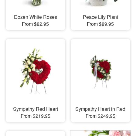
Dozen White Roses
Peace Lily Plant
From $82.95
From $89.95
Sympathy Red Heart
Sympathy Heart in Red
From $219.95
From $249.95