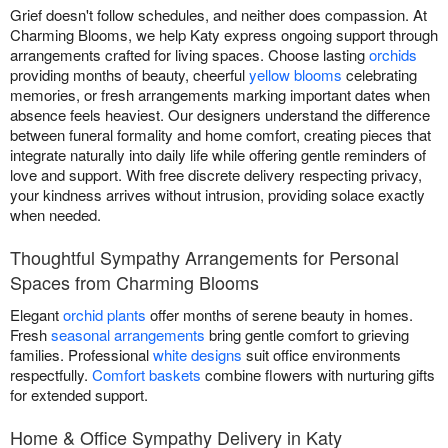
Grief doesn't follow schedules, and neither does compassion. At
Charming Blooms, we help Katy express ongoing support through
arrangements crafted for living spaces. Choose lasting
orchids
providing months of beauty, cheerful
yellow blooms
celebrating
memories, or fresh arrangements marking important dates when
absence feels heaviest. Our designers understand the difference
between funeral formality and home comfort, creating pieces that
integrate naturally into daily life while offering gentle reminders of
love and support. With free discrete delivery respecting privacy,
your kindness arrives without intrusion, providing solace exactly
when needed.
Thoughtful Sympathy Arrangements for Personal
Spaces from Charming Blooms
Elegant
orchid plants
offer months of serene beauty in homes.
Fresh
seasonal arrangements
bring gentle comfort to grieving
families. Professional
white designs
suit office environments
respectfully.
Comfort baskets
combine flowers with nurturing gifts
for extended support.
Home & Office Sympathy Delivery in Katy