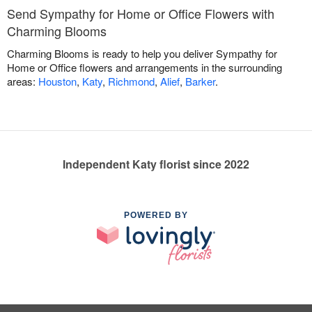
Send Sympathy for Home or Office Flowers with
Charming Blooms
Charming Blooms is ready to help you deliver Sympathy for
Home or Office flowers and arrangements in the surrounding
areas:
Houston
,
Katy
,
Richmond
,
Alief
,
Barker
.
Independent Katy florist since 2022
POWERED BY