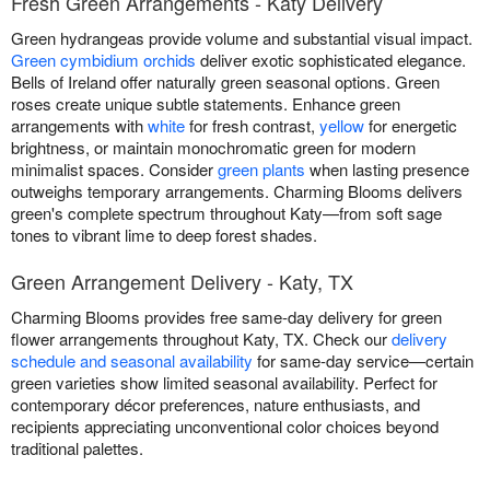
Fresh Green Arrangements - Katy Delivery
Green hydrangeas provide volume and substantial visual impact.
Green cymbidium orchids
deliver exotic sophisticated elegance.
Bells of Ireland offer naturally green seasonal options. Green
roses create unique subtle statements. Enhance green
arrangements with
white
for fresh contrast,
yellow
for energetic
brightness, or maintain monochromatic green for modern
minimalist spaces. Consider
green plants
when lasting presence
outweighs temporary arrangements. Charming Blooms delivers
green's complete spectrum throughout Katy—from soft sage
tones to vibrant lime to deep forest shades.
Green Arrangement Delivery - Katy, TX
Charming Blooms provides free same-day delivery for green
flower arrangements throughout Katy, TX. Check our
delivery
schedule and seasonal availability
for same-day service—certain
green varieties show limited seasonal availability. Perfect for
contemporary décor preferences, nature enthusiasts, and
recipients appreciating unconventional color choices beyond
traditional palettes.