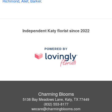
Richmond
,
Alief
,
Barker
.
Independent Katy florist since 2022
POWERED BY
Charming Blooms
5138 Bay Meadows Lane, Katy, TX 77449
(832) 553-8177
wecare@charmingblooms.com