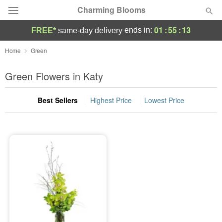
Charming Blooms
01
:
55
:
13
ends in:
FREE*
same-day delivery
Deal of the Day
Home
Green
Summer
Green Flowers in Katy
Featured
Best Sellers
Highest Price
Lowest Price
Occasions
Birthday
Sympathy and Funeral
Flowers, Plants & Gifts
Our Shop