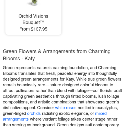
Orchid Visions
Bouquet™
From $137.95
Green Flowers & Arrangements from Charming
Blooms - Katy
Green represents nature’s calming foundation, and Charming
Blooms translates that fresh, peaceful energy into thoughtfully
designed green arrangements for Katy. While true green flowers
remain botanically rare—nature designed colorful blooms to
attract pollinators rather than blend with foliage—our florists craft
captivating green aesthetics through tinted blooms, lush foliage
compositions, and artistic combinations that showcase green’s
distinctive appeal. Consider
white roses
nestled in eucalyptus,
green-tinged
orchids
radiating exotic elegance, or
mixed
arrangements
where verdant foliage takes center stage rather
than serving as background. Green designs suit contemporary