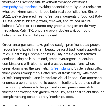
workspaces seeking vitality without romantic overtones,
sympathy expressions
evoking peaceful serenity, and recipients
whose environments embrace botanical sophistication. Since
2022, we've delivered fresh green arrangements throughout Katy,
TX that communicate growth, renewal, and refined natural
balance. We offer free same-day green arrangement delivery
throughout Katy, TX, ensuring every design arrives fresh,
balanced, and beautifully intentional.
Green arrangements have gained design prominence as people
recognize foliage's inherent beauty beyond traditional supporting
roles. Charming Blooms florists in Katy create green-forward
designs using bells of Ireland, green hydrangeas, succulent
combinations with blooms, and creative compositions where
green dominates the aesthetic.
Green plants
provide lasting gifts,
while green arrangements offer similar fresh energy with more
artistic interpretation and immediate visual impact. Our approach
ensures green arrangements appear intentionally curated rather
than incomplete—each design celebrates green's versatility
whether conveying zen garden tranquility, seasonal celebration, or
complementing contemporary interior palettes.