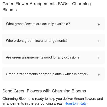
Green Flower Arrangements FAQs - Charming
Blooms
+
What green flowers are actually available?
+
Who orders green flower arrangements?
+
Are green arrangements good for any occasion?
+
Green arrangements or green plants - which is better?
Send Green Flowers with Charming Blooms
Charming Blooms is ready to help you deliver Green flowers and
arrangements in the surrounding areas:
Houston
,
Katy
,