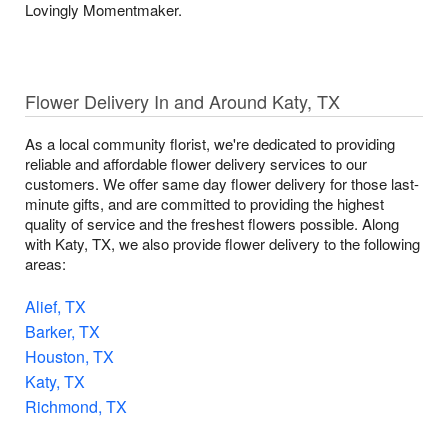
Lovingly Momentmaker.
Flower Delivery In and Around Katy, TX
As a local community florist, we're dedicated to providing
reliable and affordable flower delivery services to our
customers. We offer same day flower delivery for those last-
minute gifts, and are committed to providing the highest
quality of service and the freshest flowers possible. Along
with Katy, TX, we also provide flower delivery to the following
areas:
Alief, TX
Barker, TX
Houston, TX
Katy, TX
Richmond, TX