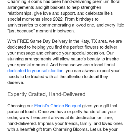
Charming Blooms has been hand-delivering premium floral
arrangements and gift baskets to help strengthen
relationships, give love and support, and celebrate life's
special moments since 2022. From birthdays to
anniversaries to commemorating a loved one, and every little
"just because" moment in between.
With FREE Same Day Delivery in the Katy, TX area, we are
dedicated to helping you find the perfect flowers to deliver
your message and enhance your special occasion. Our
stunning arrangements will allow nature's beauty to inspire
your special moment. And because we are a local florist
dedicated to your satisfaction
, you can always expect your
needs to be treated with all the attention to detail they
deserve.
Expertly Crafted, Hand-Delivered
Choosing our
Florist's Choice Bouquet
gives your gift that
personal touch. Once we have expertly handcrafted your
order, we will ensure it arrives at its destination on time,
hand-delivered. Impress your friends, family, and loved ones
with a heartfelt gift from Charming Blooms. Let us be your