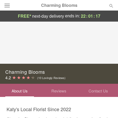
Charming Blooms
22
:
01
:
17
ends in:
FREE*
next-day delivery
Deal of the Day
Summer
Featured
Occasions
Birthday
Charming Blooms
4.2
(10 Lovingly Reviews)
Sympathy and Funeral
About Us
Reviews
Contact Us
Flowers, Plants & Gifts
Katy's Local Florist Since 2022
Our Shop