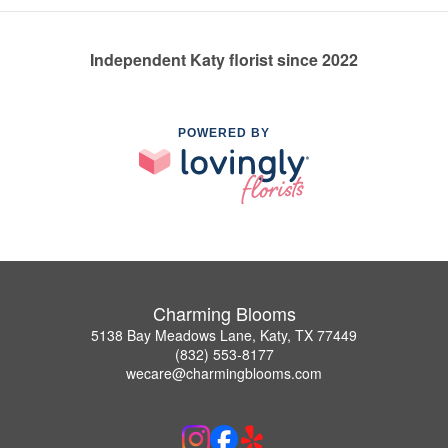
Independent Katy florist since 2022
POWERED BY
Charming Blooms
5138 Bay Meadows Lane, Katy, TX 77449
(832) 553-8177
wecare@charmingblooms.com