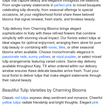
tulips that capture beauty and elegance throughout the seasons.
From single-variety statements in
perfect pink
to mixed bouquets
celebrating tulip diversity, from seasonal offerings to special
occasions, let your neighborhood florist share these beloved
blooms that signal renewal, fresh starts, and timeless beauty.
Tulip delivery from Charming Blooms brings elegant
sophistication to Katy with these refined flowers that combine
simplicity with stunning visual impact. Our florists select tulips at
ideal stages for optimal enjoyment, arranging them alone for pure
tulip beauty or combining with
roses
,
lilies
, or other seasonal
blooms when available. Choose monochromatic elegance in
passionate reds
,
sunny yellows
, or
royal purples
, or select mixed
tulip arrangements featuring varied colors. Same-day delivery
available throughout Katy, TX when ordered within our delivery
window ensures these delicate beauties arrive fresh. Trust your
local florist to deliver tulips that make elegant statements through
their natural beauty.
Beautiful Tulip Varieties by Charming Blooms
Classic
red tulips
express deep sentiment and romance. Cheerful
yellow tulips
radiate friendship and bright thoughts. Elegant
pink