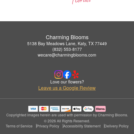
Charming Blooms
5138 Bay Meadows Lane, Katy, TX 77449
(832) 553-8177
wecare@charmingblooms.com
Love our flowers?
Leave us a Google Review
Copyrighted images herein are used with permission by Charming Blooms.
© 2026 All Rights Reserved.
Terms of Service
Privacy Policy
Accessibility Statement
Delivery Policy