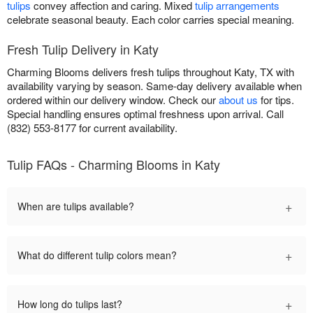
tulips
convey affection and caring. Mixed
tulip arrangements
celebrate seasonal beauty. Each color carries special meaning.
Fresh Tulip Delivery in Katy
Charming Blooms delivers fresh tulips throughout Katy, TX with
availability varying by season. Same-day delivery available when
ordered within our delivery window. Check our
about us
for tips.
Special handling ensures optimal freshness upon arrival. Call
(832) 553-8177 for current availability.
Tulip FAQs - Charming Blooms in Katy
+
When are tulips available?
+
What do different tulip colors mean?
+
How long do tulips last?