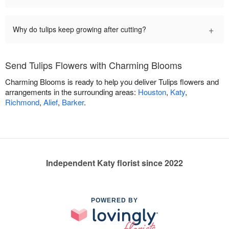
+
Why do tulips keep growing after cutting?
Send Tulips Flowers with Charming Blooms
Charming Blooms is ready to help you deliver Tulips flowers and
arrangements in the surrounding areas:
Houston
,
Katy
,
Richmond
,
Alief
,
Barker
.
Independent Katy florist since 2022
POWERED BY