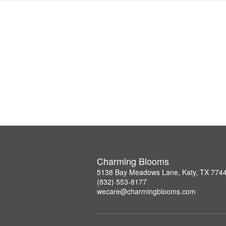
Charming Blooms
5138 Bay Meadows Lane, Katy, TX 774
(832) 553-8177
wecare@charmingblooms.com