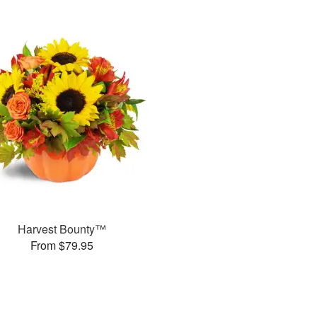
Harvest Bounty™
From $79.95