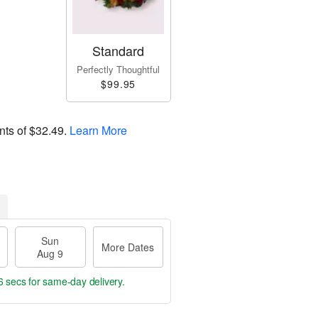
Standard
Perfectly Thoughtful
$99.95
nts of
$32.49
.
Learn More
Sun
More Dates
Aug 9
5 secs
for same-day delivery.