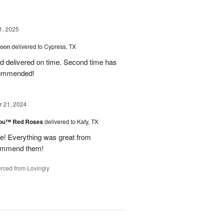
1, 2025
loon
delivered to Cypress, TX
d delivered on time. Second time has
ecommended!
 21, 2024
You™ Red Roses
delivered to Katy, TX
 Everything was great from
ecommend them!
rced from Lovingly