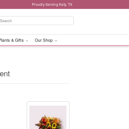
Proudly Serving Katy, TX
Plants & Gifts
Our Shop
ent