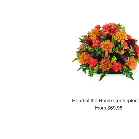
Heart of the Home Centerpie
From $69.95