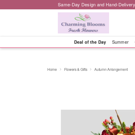
Same-Day Design and Hand-Delivery
Deal of the Day
Summer
Home
Flowers & Gifts
Autumn Arrangement