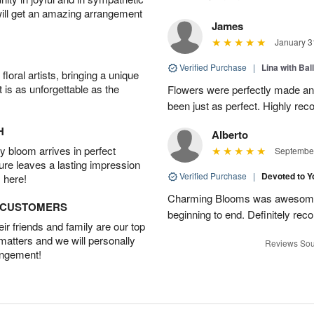
will get an amazing arrangement
James
January 3
Verified Purchase
|
Lina with Bal
oral artists, bringing a unique
t is as unforgettable as the
Flowers were perfectly made an
been just as perfect. Highly r
H
Alberto
 bloom arrives in perfect
September
ture leaves a lasting impression
Verified Purchase
|
Devoted to 
 here!
Charming Blooms was awesome!
D CUSTOMERS
beginning to end. Definitely r
r friends and family are our top
 matters and we will personally
Reviews Sou
angement!