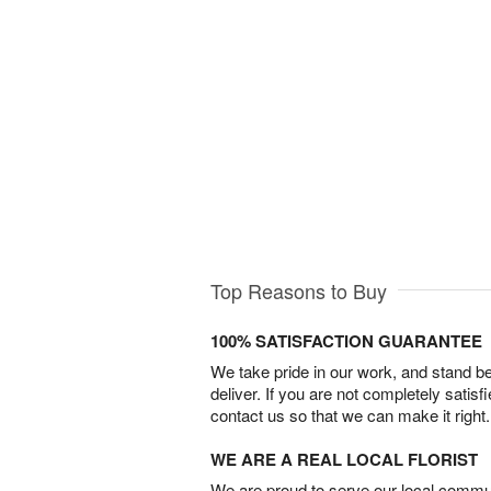
Top Reasons to Buy
100% SATISFACTION GUARANTEE
We take pride in our work, and stand 
deliver. If you are not completely satisf
contact us so that we can make it right.
WE ARE A REAL LOCAL FLORIST
We are proud to serve our local commun