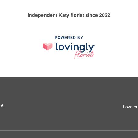
Independent Katy florist since 2022
POWERED BY
49
Love ou