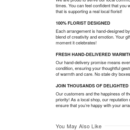
times. You can feel confident that you 
that is supporting a real local florist!
100% FLORIST DESIGNED
Each arrangement is hand-designed by fl
blend of creativity and emotion. Your gif
moment it celebrates!
FRESH HAND-DELIVERED WARMT
Our hand-delivery promise means every
condition, ensuring your thoughtful ges
of warmth and care. No stale dry boxes
JOIN THOUSANDS OF DELIGHTE
Our customers and the happiness of thei
priority! As a local shop, our reputation
ensure that you’re happy with your arr
You May Also Like