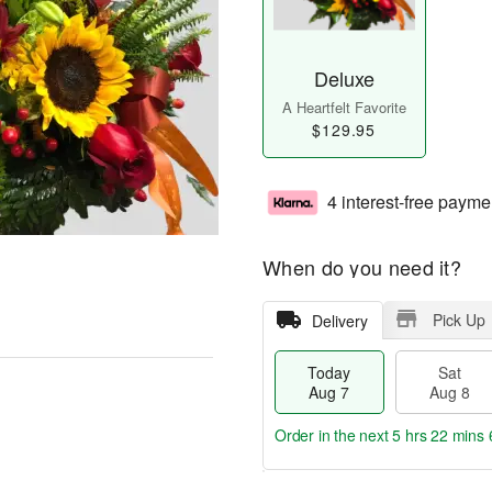
Deluxe
A Heartfelt Favorite
$129.95
4 interest-free payme
When do you need it?
Pick Up
Delivery
Today
Sat
Aug 7
Aug 8
Order in the next
5 hrs 22 mins 