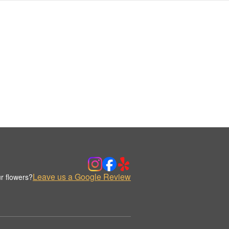
Leave us a Google Review
r flowers?