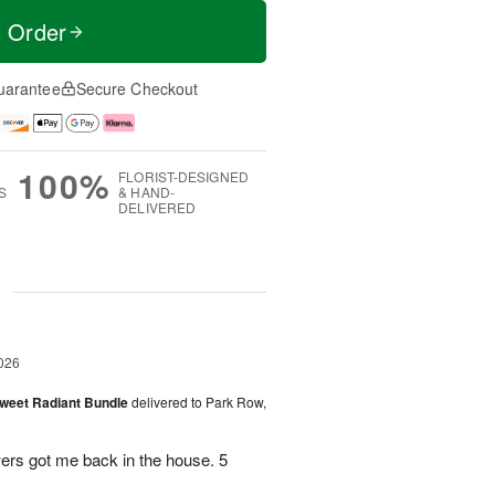
t Order
uarantee
Secure Checkout
100%
FLORIST-DESIGNED
S
& HAND-
DELIVERED
g
026
Sweet Radiant Bundle
delivered to Park Row,
wers got me back in the house. 5