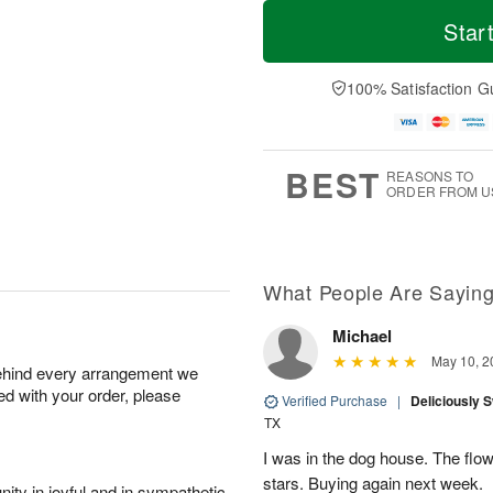
T
M
o
S
S
o
Star
d
a
u
r
a
t
n
e
y
A
A
D
100% Satisfaction G
A
u
u
a
u
g
g
t
g
8
9
e
7
s
BEST
REASONS TO
ORDER FROM U
What People Are Sayin
Michael
May 10, 2
behind every arrangement we
ied with your order, please
Verified Purchase
|
Deliciously 
TX
I was in the dog house. The flo
stars. Buying again next week.
ity in joyful and in sympathetic