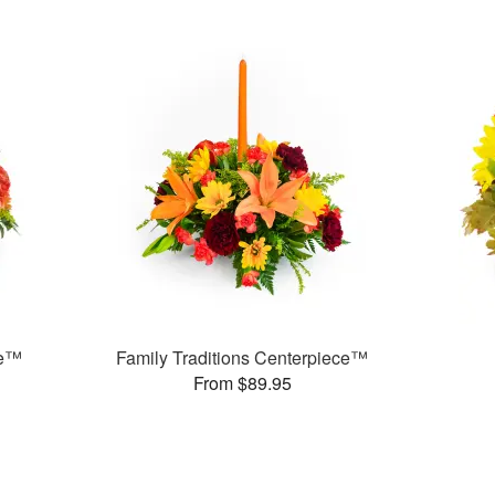
ce™
Family Traditions Centerpiece™
From $89.95