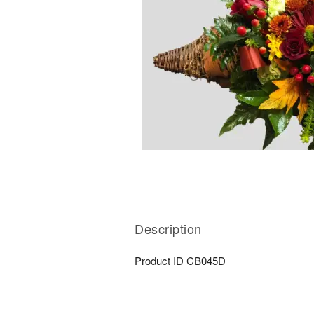
Description
Product ID
CB045D