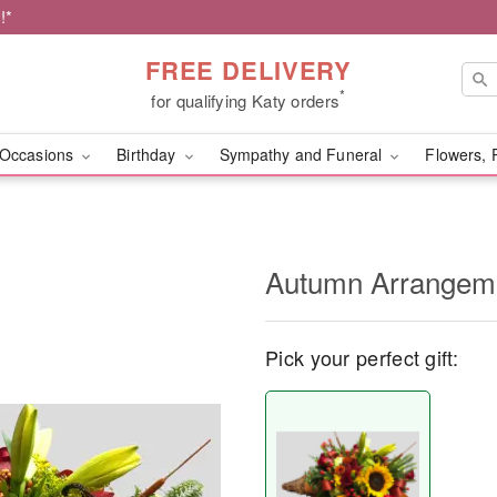
!*
FREE DELIVERY
*
for qualifying Katy orders
Occasions
Birthday
Sympathy and Funeral
Flowers, 
Autumn Arrangem
Pick your perfect gift: