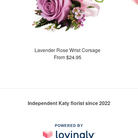
Lavender Rose Wrist Corsage
From $24.95
Independent Katy florist since 2022
POWERED BY