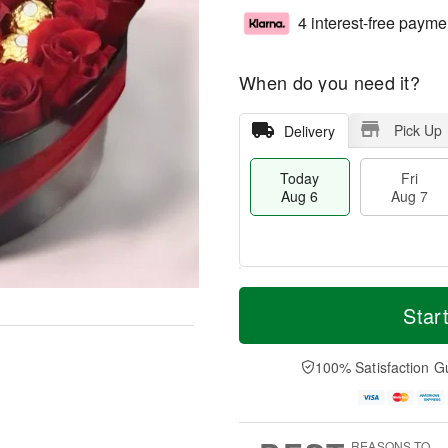
4 interest-free payme
When do you need it?
Pick Up
Delivery
Today
Fri
Aug 6
Aug 7
T
M
o
S
o
Star
F
d
a
r
ri
a
t
e
A
y
A
D
100% Satisfaction G
u
A
u
a
g
u
g
t
7
g
8
e
6
s
REASONS TO