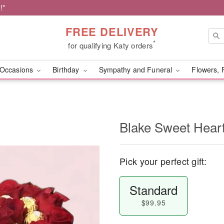
!*
FREE DELIVERY
*
for qualifying Katy orders
Occasions
Birthday
Sympathy and Funeral
Flowers, 
Blake Sweet Hear
Pick your perfect gift:
Standard
$99.95