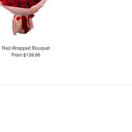
Red Wrapped Bouquet
From $139.95