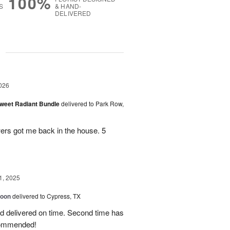
100%
S
& HAND-
DELIVERED
g
026
Sweet Radiant Bundle
delivered to Park Row,
wers got me back in the house. 5
1, 2025
loon
delivered to Cypress, TX
d delivered on time. Second time has
ecommended!