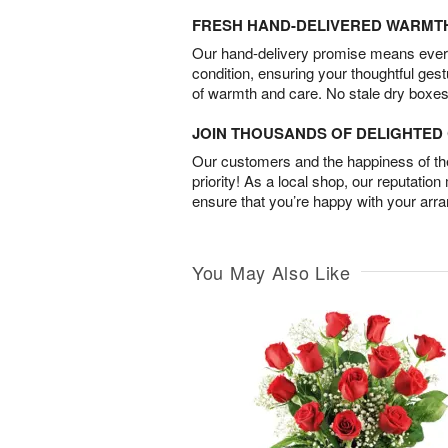
FRESH HAND-DELIVERED WARMT
Our hand-delivery promise means every
condition, ensuring your thoughtful ges
of warmth and care. No stale dry boxes
JOIN THOUSANDS OF DELIGHTE
Our customers and the happiness of thei
priority! As a local shop, our reputation
ensure that you’re happy with your arr
You May Also Like