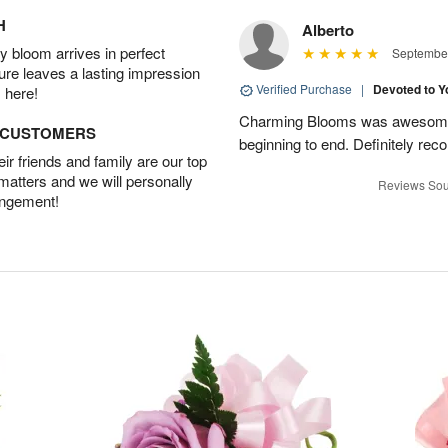
H
Alberto
 bloom arrives in perfect
September
ture leaves a lasting impression
Verified Purchase
|
Devoted to 
 here!
Charming Blooms was awesome!
D CUSTOMERS
beginning to end. Definitely r
r friends and family are our top
 matters and we will personally
Reviews Sou
angement!