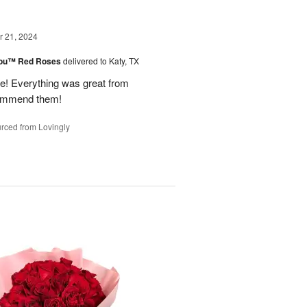
 21, 2024
You™ Red Roses
delivered to Katy, TX
 Everything was great from
ecommend them!
rced from Lovingly