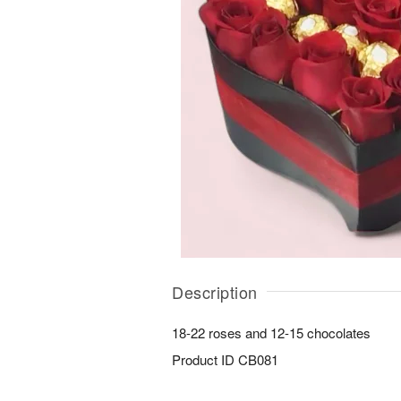
Description
18-22 roses and 12-15 chocolates
Product ID
CB081