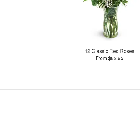
12 Classic Red Roses
From $82.95