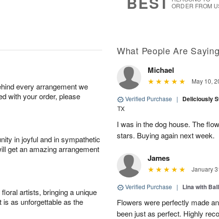
BEST
ORDER FROM U
What People Are Sayin
Michael
May 10, 2
behind every arrangement we
ied with your order, please
Verified Purchase
|
Deliciously 
TX
I was in the dog house. The flo
stars. Buying again next week.
ity in joyful and in sympathetic
will get an amazing arrangement
James
January 3
Verified Purchase
|
Lina with Bal
oral artists, bringing a unique
t is as unforgettable as the
Flowers were perfectly made an
been just as perfect. Highly r