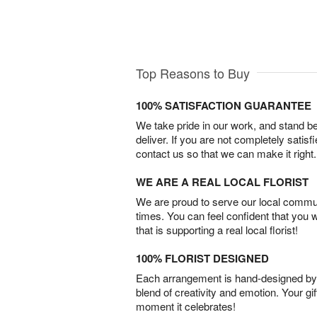
Top Reasons to Buy
100% SATISFACTION GUARANTEE
We take pride in our work, and stand 
deliver. If you are not completely satisf
contact us so that we can make it right.
WE ARE A REAL LOCAL FLORIST
We are proud to serve our local commun
times. You can feel confident that you 
that is supporting a real local florist!
100% FLORIST DESIGNED
Each arrangement is hand-designed by fl
blend of creativity and emotion. Your gif
moment it celebrates!