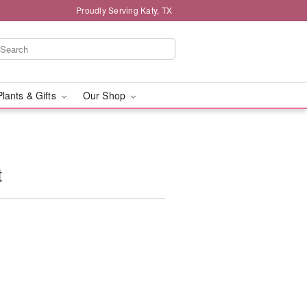
Proudly Serving Katy, TX
Plants & Gifts
Our Shop
t