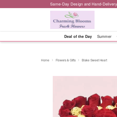
Same-Day Design and Hand-Delivery
Deal of the Day
Summer
Home
Flowers & Gifts
Blake Sweet Heart