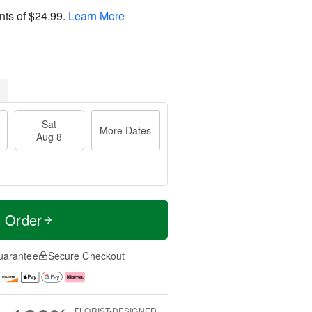
nts of
$24.99
.
Learn More
Sat
More Dates
Aug 8
t Order
uarantee
Secure Checkout
FLORIST-DESIGNED