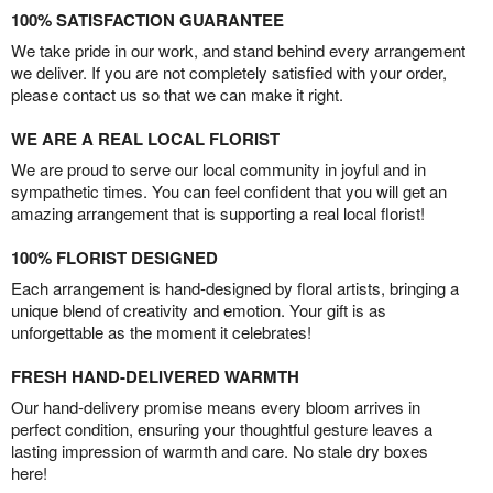
100% SATISFACTION GUARANTEE
We take pride in our work, and stand behind every arrangement
we deliver. If you are not completely satisfied with your order,
please contact us so that we can make it right.
WE ARE A REAL LOCAL FLORIST
We are proud to serve our local community in joyful and in
sympathetic times. You can feel confident that you will get an
amazing arrangement that is supporting a real local florist!
100% FLORIST DESIGNED
Each arrangement is hand-designed by floral artists, bringing a
unique blend of creativity and emotion. Your gift is as
unforgettable as the moment it celebrates!
FRESH HAND-DELIVERED WARMTH
Our hand-delivery promise means every bloom arrives in
perfect condition, ensuring your thoughtful gesture leaves a
lasting impression of warmth and care. No stale dry boxes
here!