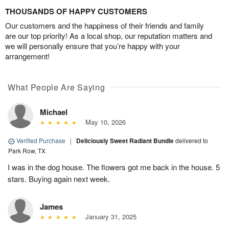
THOUSANDS OF HAPPY CUSTOMERS
Our customers and the happiness of their friends and family
are our top priority! As a local shop, our reputation matters and
we will personally ensure that you’re happy with your
arrangement!
What People Are Saying
Michael
May 10, 2026
Verified Purchase
|
Deliciously Sweet Radiant Bundle
delivered to
Park Row, TX
I was in the dog house. The flowers got me back in the house. 5
stars. Buying again next week.
James
January 31, 2025