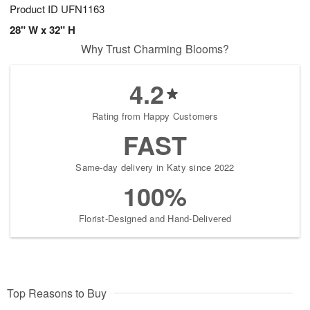
Product ID
UFN1163
28" W x 32" H
Why Trust Charming Blooms?
4.2
Rating from Happy Customers
FAST
Same-day delivery in Katy since 2022
100%
Florist-Designed and Hand-Delivered
Top Reasons to Buy