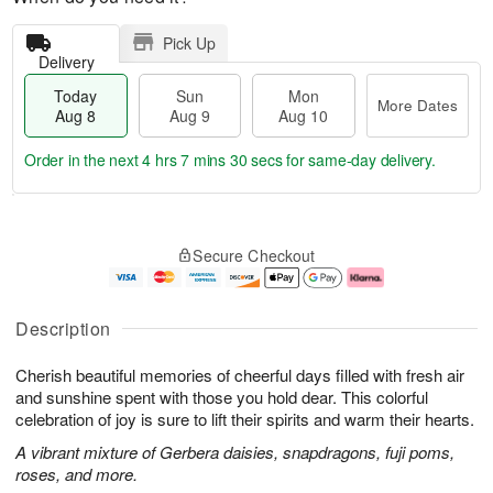
Pick Up
Delivery
Today
Sun
Mon
More Dates
Aug 8
Aug 9
Aug 10
Order in the next
4 hrs 7 mins 29 secs
for same-day delivery.
T
M
M
o
S
o
o
Secure Checkout
d
u
r
n
a
n
e
A
y
A
D
u
A
u
a
g
Description
u
g
t
1
g
9
e
0
Cherish beautiful memories of cheerful days filled with fresh air
8
s
and sunshine spent with those you hold dear. This colorful
celebration of joy is sure to lift their spirits and warm their hearts.
A vibrant mixture of Gerbera daisies, snapdragons, fuji poms,
roses, and more.