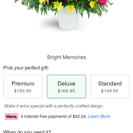
Bright Memories
Pick your perfect gift:
Premium
Deluxe
Standard
$193.95
$168.95
$149.95
Make it extra special with a perfectly crafted design.
4 interest-free payments of
$42.24
.
Learn More
When do you need it?