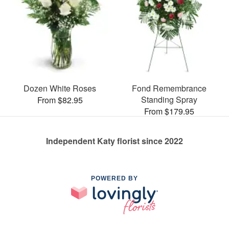
Dozen White Roses
Fond Remembrance
Standing Spray
From $82.95
From $179.95
Independent Katy florist since 2022
POWERED BY