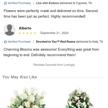
Verified Purchase
|
Lina with Balloon
delivered to Cypress, TX
Flowers were perfectly made and delivered on time. Second
time has been just as perfect. Highly recommended!
Alberto
September 21, 2024
Verified Purchase
|
Devoted to You™ Red Roses
delivered to Katy, TX
Charming Blooms was awesome! Everything was great from
beginning to end. Definitely recommend them!
Reviews Sourced from Lovingly
You May Also Like