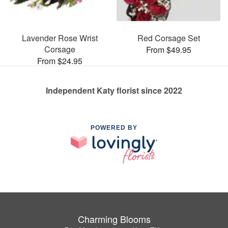
Lavender Rose Wrist
Red Corsage Set
Corsage
From $49.95
From $24.95
Independent Katy florist since 2022
POWERED BY
Charming Blooms