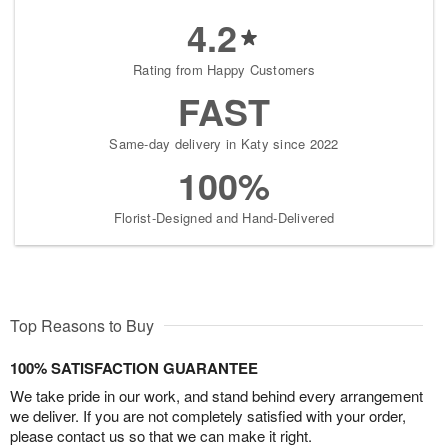
4.2
Rating from Happy Customers
FAST
Same-day delivery in Katy since 2022
100%
Florist-Designed and Hand-Delivered
Top Reasons to Buy
100% SATISFACTION GUARANTEE
We take pride in our work, and stand behind every arrangement
we deliver. If you are not completely satisfied with your order,
please contact us so that we can make it right.