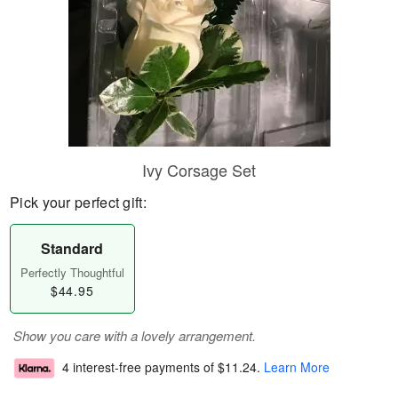
Ivy Corsage Set
Pick your perfect gift:
Standard
Perfectly Thoughtful
$44.95
Show you care with a lovely arrangement.
4 interest-free payments of
$11.24
.
Learn More