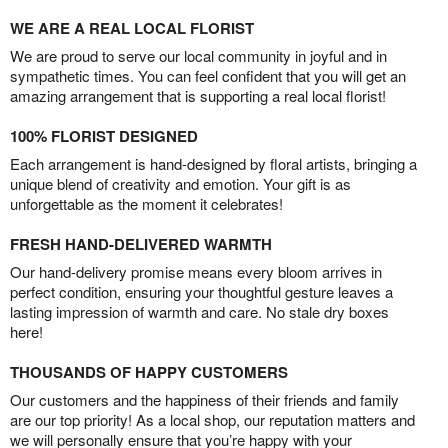
WE ARE A REAL LOCAL FLORIST
We are proud to serve our local community in joyful and in
sympathetic times. You can feel confident that you will get an
amazing arrangement that is supporting a real local florist!
100% FLORIST DESIGNED
Each arrangement is hand-designed by floral artists, bringing a
unique blend of creativity and emotion. Your gift is as
unforgettable as the moment it celebrates!
FRESH HAND-DELIVERED WARMTH
Our hand-delivery promise means every bloom arrives in
perfect condition, ensuring your thoughtful gesture leaves a
lasting impression of warmth and care. No stale dry boxes
here!
THOUSANDS OF HAPPY CUSTOMERS
Our customers and the happiness of their friends and family
are our top priority! As a local shop, our reputation matters and
we will personally ensure that you’re happy with your