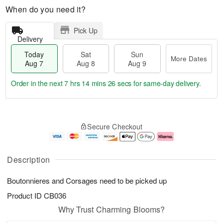
When do you need it?
Pick Up
Delivery
Today
Sat
Sun
More Dates
Aug 7
Aug 8
Aug 9
Order in the next
7 hrs 14 mins 25 secs
for same-day delivery.
T
M
o
S
S
o
Secure Checkout
d
a
u
r
a
t
n
e
y
A
A
D
A
u
u
a
Description
u
g
g
t
g
8
9
e
Boutonnieres and Corsages need to be picked up
7
s
Product ID
CB036
Why Trust Charming Blooms?