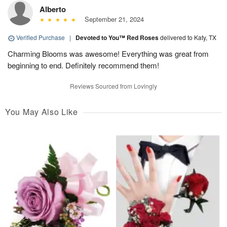
Alberto
September 21, 2024
Verified Purchase
|
Devoted to You™ Red Roses
delivered to Katy, TX
Charming Blooms was awesome! Everything was great from
beginning to end. Definitely recommend them!
Reviews Sourced from Lovingly
You May Also Like