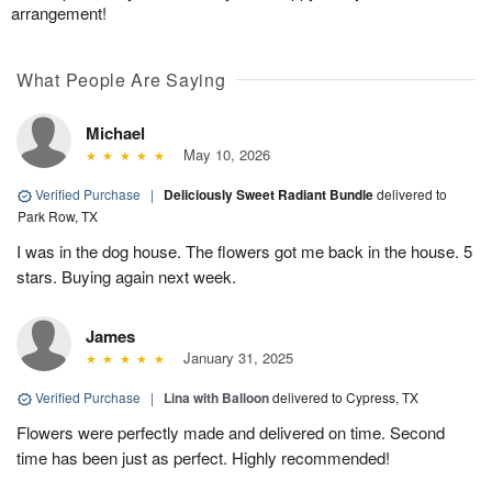
arrangement!
What People Are Saying
Michael
May 10, 2026
Verified Purchase
|
Deliciously Sweet Radiant Bundle
delivered to
Park Row, TX
I was in the dog house. The flowers got me back in the house. 5
stars. Buying again next week.
James
January 31, 2025
Verified Purchase
|
Lina with Balloon
delivered to Cypress, TX
Flowers were perfectly made and delivered on time. Second
time has been just as perfect. Highly recommended!