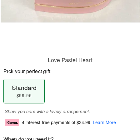
Love Pastel Heart
Pick your perfect gift:
Standard
$99.95
Show you care with a lovely arrangement.
4 interest-free payments of
$24.99
.
Learn More
When do you need it?