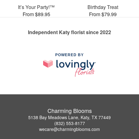
It’s Your Party!™
Birthday Treat
From $89.95
From $79.99
Independent Katy florist since 2022
POWERED BY
Charming Blooms
5138 Bay Meadows Lane, Katy, TX 77449
(832) 553-8177
wecare@charmingblooms.com