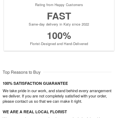
Rating from Happy Customers
FAST
Same-day delivery in Katy since 2022
100%
Florist-Designed and Hand-Delivered
Top Reasons to Buy
100% SATISFACTION GUARANTEE
We take pride in our work, and stand behind every arrangement
we deliver. If you are not completely satisfied with your order,
please contact us so that we can make it right.
WE ARE A REAL LOCAL FLORIST