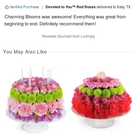
Verified Purchase
|
Devoted to You™ Red Roses
delivered to Katy, TX
Charming Blooms was awesome! Everything was great from
beginning to end. Definitely recommend them!
Reviews Sourced from Lovingly
You May Also Like