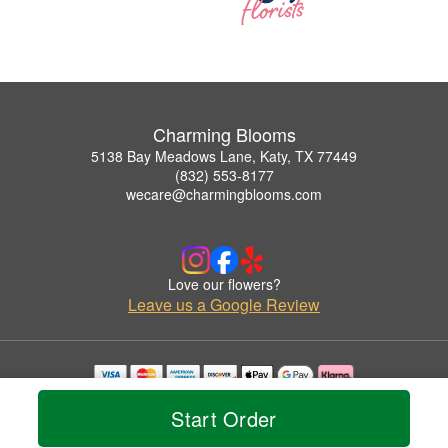
Charming Blooms
5138 Bay Meadows Lane, Katy, TX 77449
(832) 553-8177
wecare@charmingblooms.com
Love our flowers?
Leave us a Google Review
Copyrighted images herein are used with permission by Charming Blooms.
Start Order
© 2026 All Rights Reserved.
Terms of Service
Privacy Policy
Accessibility Statement
Delivery Policy