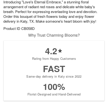
Introducing "Love's Eternal Embrace," a stunning floral
7
s
arrangement of radiant red roses and delicate white baby's
breath. Perfect for expressing everlasting love and devotion.
Order this bouquet of fresh flowers today and enjoy flower
delivery in Katy, TX. Make someone's heart bloom with joy!
Product ID
CB058D
Why Trust Charming Blooms?
4.2
Rating from Happy Customers
FAST
Same-day delivery in Katy since 2022
100%
Florist-Designed and Hand-Delivered