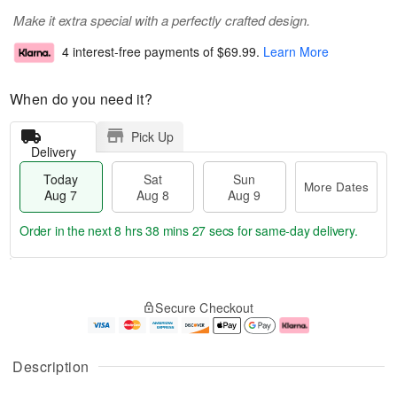
Make it extra special with a perfectly crafted design.
4 interest-free payments of
$69.99
.
Learn More
When do you need it?
Pick Up
Delivery
Today
Sat
Sun
More Dates
Aug 7
Aug 8
Aug 9
Order in the next
8 hrs 38 mins 27 secs
for same-day delivery.
T
M
o
S
S
o
Secure Checkout
d
a
u
r
a
t
n
e
y
A
A
D
A
u
u
a
Description
u
g
g
t
g
8
9
e