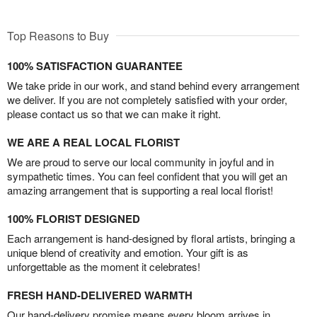
Top Reasons to Buy
100% SATISFACTION GUARANTEE
We take pride in our work, and stand behind every arrangement
we deliver. If you are not completely satisfied with your order,
please contact us so that we can make it right.
WE ARE A REAL LOCAL FLORIST
We are proud to serve our local community in joyful and in
sympathetic times. You can feel confident that you will get an
amazing arrangement that is supporting a real local florist!
100% FLORIST DESIGNED
Each arrangement is hand-designed by floral artists, bringing a
unique blend of creativity and emotion. Your gift is as
unforgettable as the moment it celebrates!
FRESH HAND-DELIVERED WARMTH
Our hand-delivery promise means every bloom arrives in