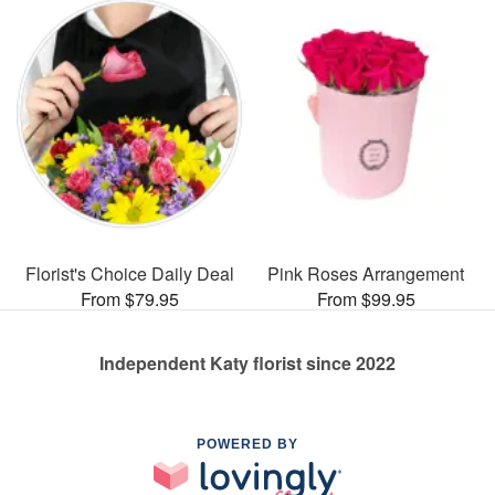
Florist's Choice Daily Deal
Pink Roses Arrangement
From $79.95
From $99.95
Independent Katy florist since 2022
POWERED BY