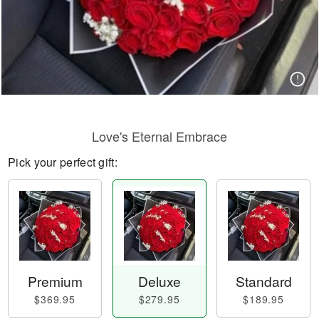
Love's Eternal Embrace
Pick your perfect gift:
Premium
Deluxe
Standard
$369.95
$279.95
$189.95