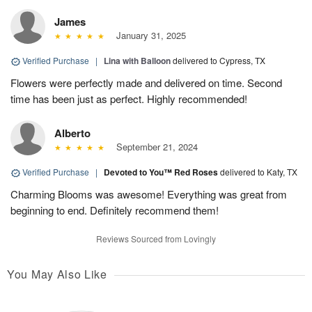
James
January 31, 2025
Verified Purchase
|
Lina with Balloon
delivered to Cypress, TX
Flowers were perfectly made and delivered on time. Second
time has been just as perfect. Highly recommended!
Alberto
September 21, 2024
Verified Purchase
|
Devoted to You™ Red Roses
delivered to Katy, TX
Charming Blooms was awesome! Everything was great from
beginning to end. Definitely recommend them!
Reviews Sourced from Lovingly
You May Also Like