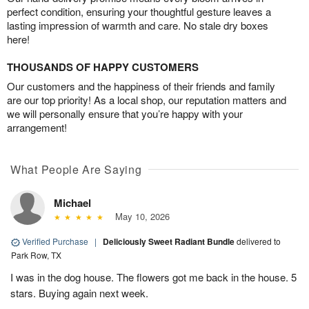
perfect condition, ensuring your thoughtful gesture leaves a
lasting impression of warmth and care. No stale dry boxes
here!
THOUSANDS OF HAPPY CUSTOMERS
Our customers and the happiness of their friends and family
are our top priority! As a local shop, our reputation matters and
we will personally ensure that you’re happy with your
arrangement!
What People Are Saying
Michael
May 10, 2026
Verified Purchase
|
Deliciously Sweet Radiant Bundle
delivered to
Park Row, TX
I was in the dog house. The flowers got me back in the house. 5
stars. Buying again next week.