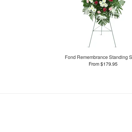
Fond Remembrance Standing S
From $179.95