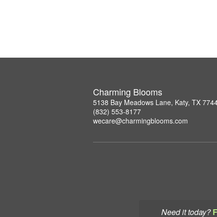
Charming Blooms
5138 Bay Meadows Lane, Katy, TX 774
(832) 553-8177
wecare@charmingblooms.com
Need it today?