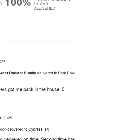
100%
S
& HAND-
DELIVERED
g
026
Sweet Radiant Bundle
delivered to Park Row,
wers got me back in the house. 5
1, 2025
loon
delivered to Cypress, TX
d delivered on time. Second time has