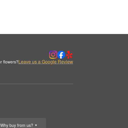
Leave us a Google Review
r flowers?
Why buy from us?
▼