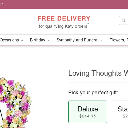
!*
FREE DELIVERY
*
for qualifying Katy orders
Occasions
Birthday
Sympathy and Funeral
Flowers, 
Loving Thoughts 
Pick your perfect gift:
Deluxe
Sta
$244.95
$2