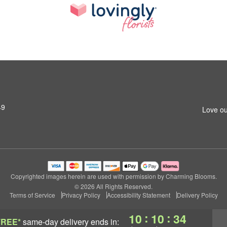
49
Love ou
Copyrighted images herein are used with permission by Charming Blooms.
© 2026 All Rights Reserved.
Terms of Service
Privacy Policy
Accessibility Statement
Delivery Policy
:
:
10
10
34
FREE*
same-day delivery
ends in: