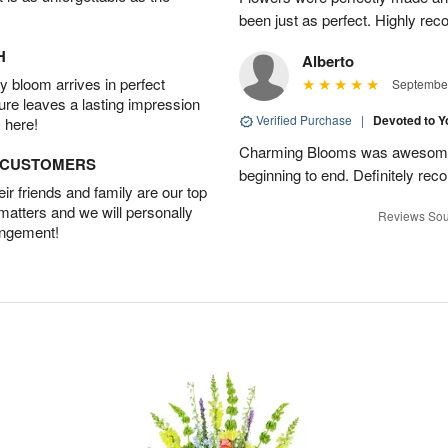
been just as perfect. Highly r
H
Alberto
 bloom arrives in perfect
September
ture leaves a lasting impression
Verified Purchase
|
Devoted to 
 here!
Charming Blooms was awesome!
D CUSTOMERS
beginning to end. Definitely r
r friends and family are our top
 matters and we will personally
Reviews Sou
angement!