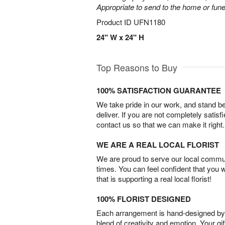
Appropriate to send to the home or fune
Product ID
UFN1180
24" W x 24" H
Top Reasons to Buy
100% SATISFACTION GUARANTEE
We take pride in our work, and stand 
deliver. If you are not completely satisf
contact us so that we can make it right.
WE ARE A REAL LOCAL FLORIST
We are proud to serve our local commun
times. You can feel confident that you 
that is supporting a real local florist!
100% FLORIST DESIGNED
Each arrangement is hand-designed by fl
blend of creativity and emotion. Your gif