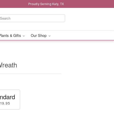
Proudly Serving Katy, TX
Plants & Gifts
Our Shop
Wreath
ndard
19.95