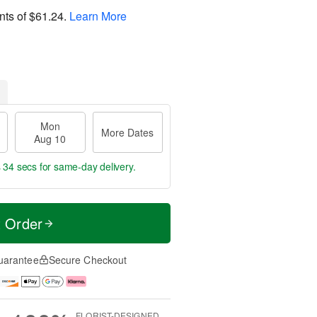
nts of
$61.24
.
Learn More
Mon
More Dates
Aug 10
s 34 secs
for same-day delivery.
t Order
uarantee
Secure Checkout
FLORIST-DESIGNED