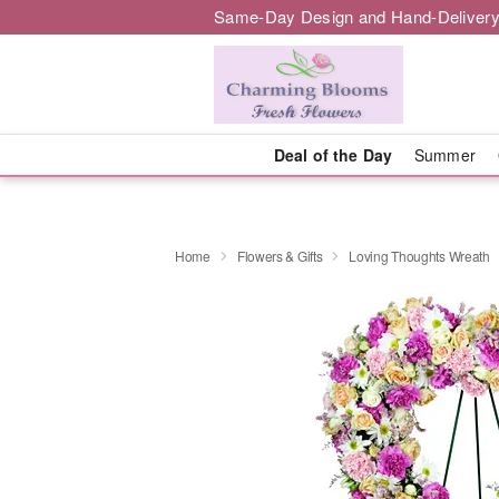
Same-Day Design and Hand-Delivery
Deal of the Day
Summer
Home
Flowers & Gifts
Loving Thoughts Wreath