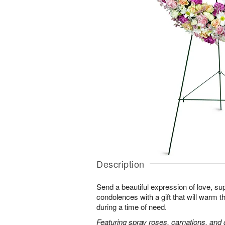
Description
Send a beautiful expression of love, sup
condolences with a gift that will warm t
during a time of need.
Featuring spray roses, carnations, and d