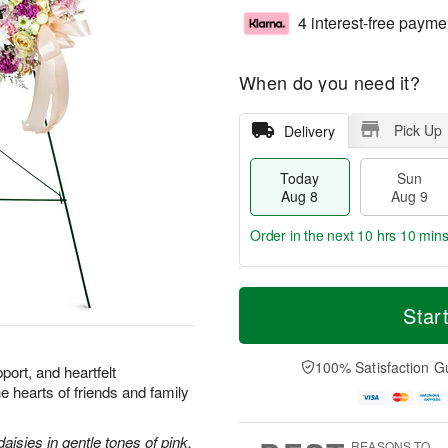
4 interest-free payme
When do you need it?
Pick Up
Delivery
Today
Sun
Aug 8
Aug 9
Order in the next
10 hrs 10 min
T
M
M
o
S
o
Star
o
d
u
r
n
a
n
e
A
y
A
D
100% Satisfaction G
u
port, and heartfelt
A
u
a
g
he hearts of friends and family
u
g
t
1
g
9
e
0
8
s
aisies in gentle tones of pink.
REASONS TO