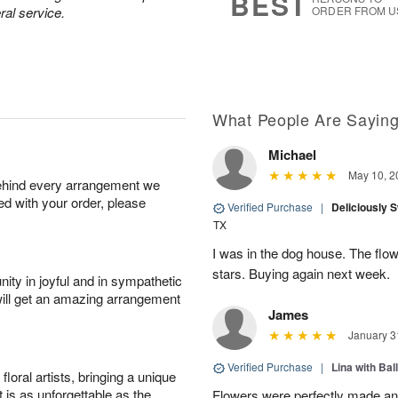
BEST
ral service.
ORDER FROM U
What People Are Sayin
Michael
May 10, 2
behind every arrangement we
ied with your order, please
Verified Purchase
|
Deliciously 
TX
I was in the dog house. The flo
stars. Buying again next week.
ity in joyful and in sympathetic
will get an amazing arrangement
James
January 3
Verified Purchase
|
Lina with Bal
oral artists, bringing a unique
t is as unforgettable as the
Flowers were perfectly made an