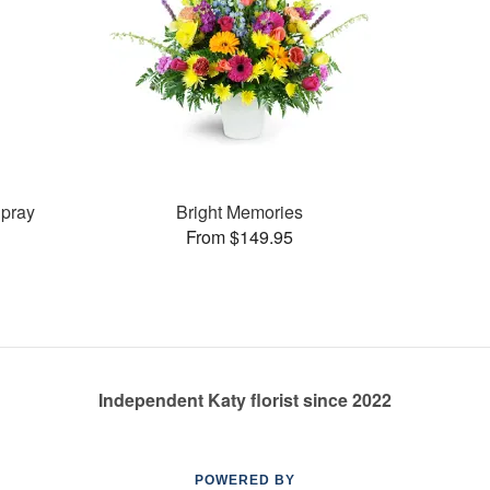
pray
Bright Memories
From $149.95
Independent Katy florist since 2022
POWERED BY