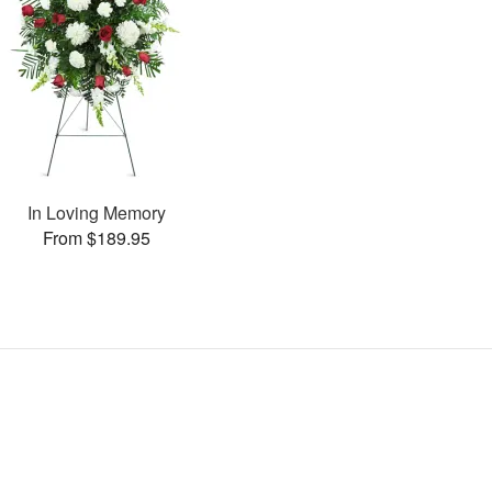
In Loving Memory
From $189.95