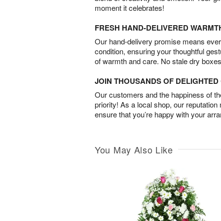
moment it celebrates!
FRESH HAND-DELIVERED WARMT
Our hand-delivery promise means every
condition, ensuring your thoughtful ges
of warmth and care. No stale dry boxes
JOIN THOUSANDS OF DELIGHTE
Our customers and the happiness of thei
priority! As a local shop, our reputation
ensure that you’re happy with your arr
You May Also Like