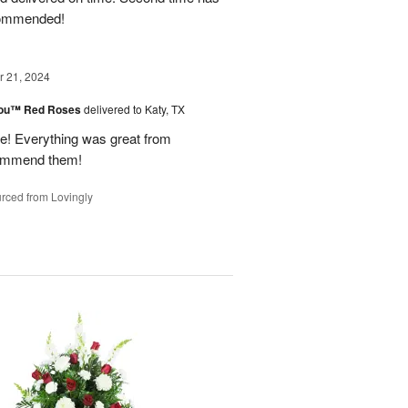
ecommended!
 21, 2024
You™ Red Roses
delivered to Katy, TX
 Everything was great from
ecommend them!
rced from Lovingly