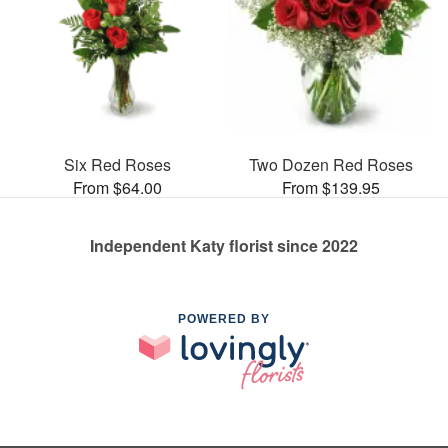
Six Red Roses
Two Dozen Red Roses
From $64.00
From $139.95
Independent Katy florist since 2022
POWERED BY