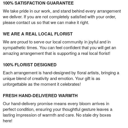
100% SATISFACTION GUARANTEE
We take pride in our work, and stand behind every arrangement
we deliver. If you are not completely satisfied with your order,
please contact us so that we can make it right.
WE ARE A REAL LOCAL FLORIST
We are proud to serve our local community in joyful and in
sympathetic times. You can feel confident that you will get an
amazing arrangement that is supporting a real local florist!
100% FLORIST DESIGNED
Each arrangement is hand-designed by floral artists, bringing a
unique blend of creativity and emotion. Your gift is as
unforgettable as the moment it celebrates!
FRESH HAND-DELIVERED WARMTH
Our hand-delivery promise means every bloom arrives in
perfect condition, ensuring your thoughtful gesture leaves a
lasting impression of warmth and care. No stale dry boxes
here!