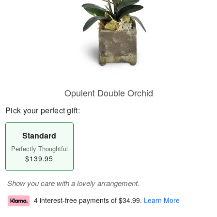
Opulent Double Orchid
Pick your perfect gift:
Standard
Perfectly Thoughtful
$139.95
Show you care with a lovely arrangement.
4 interest-free payments of
$34.99
.
Learn More