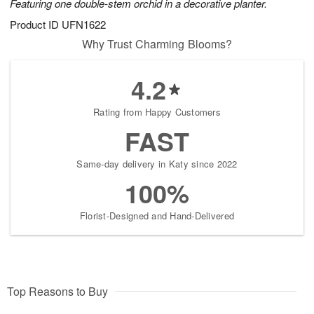
Featuring one double-stem orchid in a decorative planter.
Product ID
UFN1622
Why Trust Charming Blooms?
4.2
Rating from Happy Customers
FAST
Same-day delivery in Katy since 2022
100%
Florist-Designed and Hand-Delivered
Top Reasons to Buy