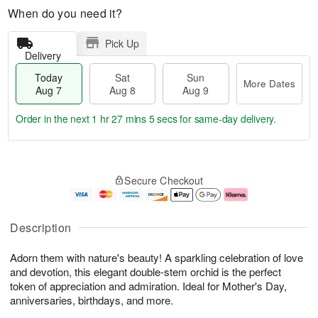
When do you need it?
Pick Up
Delivery
Today
Sat
Sun
More Dates
Aug 7
Aug 8
Aug 9
Order in the next
1 hr 27 mins 4 secs
for same-day delivery.
T
M
o
S
S
o
Secure Checkout
d
a
u
r
a
t
n
e
y
A
A
D
A
u
u
a
Description
u
g
g
t
g
8
9
e
Adorn them with nature's beauty! A sparkling celebration of love
7
s
and devotion, this elegant double-stem orchid is the perfect
token of appreciation and admiration. Ideal for Mother's Day,
anniversaries, birthdays, and more.