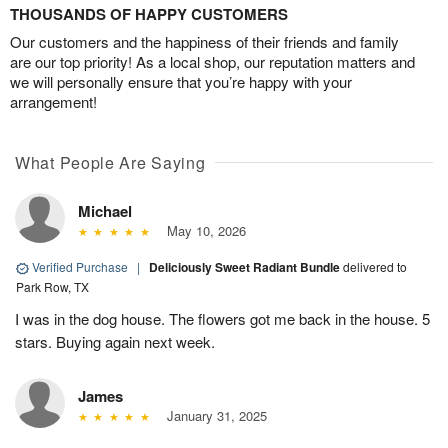
THOUSANDS OF HAPPY CUSTOMERS
Our customers and the happiness of their friends and family
are our top priority! As a local shop, our reputation matters and
we will personally ensure that you’re happy with your
arrangement!
What People Are Saying
Michael
May 10, 2026
Verified Purchase
|
Deliciously Sweet Radiant Bundle
delivered to
Park Row, TX
I was in the dog house. The flowers got me back in the house. 5
stars. Buying again next week.
James
January 31, 2025