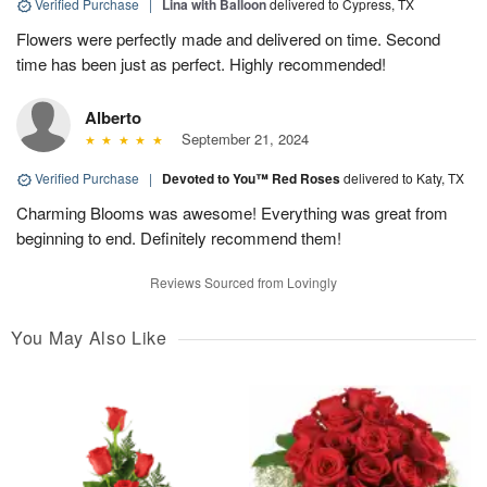
Verified Purchase
|
Lina with Balloon
delivered to Cypress, TX
Flowers were perfectly made and delivered on time. Second
time has been just as perfect. Highly recommended!
Alberto
September 21, 2024
Verified Purchase
|
Devoted to You™ Red Roses
delivered to Katy, TX
Charming Blooms was awesome! Everything was great from
beginning to end. Definitely recommend them!
Reviews Sourced from Lovingly
You May Also Like