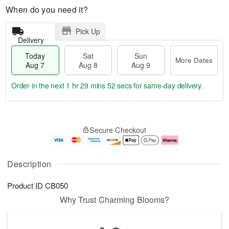
When do you need it?
Pick Up
Delivery
Today
Sat
Sun
More Dates
Aug 7
Aug 8
Aug 9
Order in the next
1 hr 29 mins 51 secs
for same-day delivery.
T
M
o
S
S
o
Secure Checkout
d
a
u
r
a
t
n
e
y
A
A
D
A
u
u
a
Description
u
g
g
t
g
8
9
e
Product ID
CB050
7
s
Why Trust Charming Blooms?