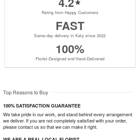
4.2
Rating from Happy Customers
FAST
Same-day delivery in Katy since 2022
100%
Florist-Designed and Hand-Delivered
Top Reasons to Buy
100% SATISFACTION GUARANTEE
We take pride in our work, and stand behind every arrangement
we deliver. If you are not completely satisfied with your order,
please contact us so that we can make it right.
WE ARE A REAL LOCAL FLORIST