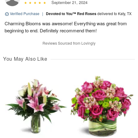
September 21, 2024
Verified Purchase
|
Devoted to You™ Red Roses
delivered to Katy, TX
Charming Blooms was awesome! Everything was great from
beginning to end. Definitely recommend them!
Reviews Sourced from Lovingly
You May Also Like