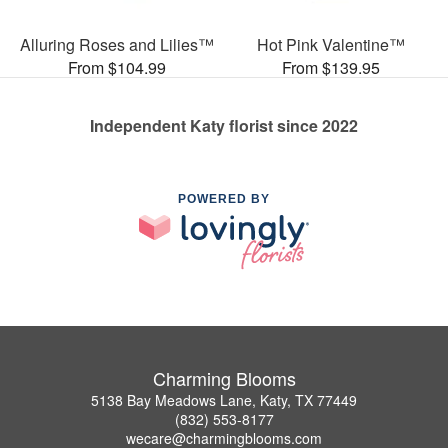
Alluring Roses and Lilies™
Hot Pink Valentine™
From $104.99
From $139.95
Independent Katy florist since 2022
POWERED BY
Charming Blooms
5138 Bay Meadows Lane, Katy, TX 77449
(832) 553-8177
wecare@charmingblooms.com