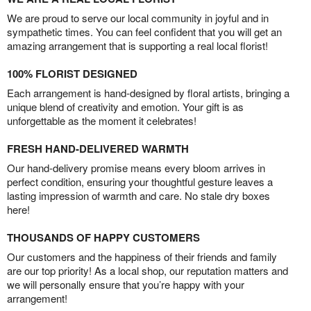
We are proud to serve our local community in joyful and in
sympathetic times. You can feel confident that you will get an
amazing arrangement that is supporting a real local florist!
100% FLORIST DESIGNED
Each arrangement is hand-designed by floral artists, bringing a
unique blend of creativity and emotion. Your gift is as
unforgettable as the moment it celebrates!
FRESH HAND-DELIVERED WARMTH
Our hand-delivery promise means every bloom arrives in
perfect condition, ensuring your thoughtful gesture leaves a
lasting impression of warmth and care. No stale dry boxes
here!
THOUSANDS OF HAPPY CUSTOMERS
Our customers and the happiness of their friends and family
are our top priority! As a local shop, our reputation matters and
we will personally ensure that you’re happy with your
arrangement!