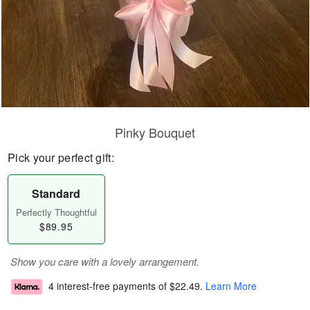
Pinky Bouquet
Pick your perfect gift:
Standard
Perfectly Thoughtful
$89.95
Show you care with a lovely arrangement.
4 interest-free payments of
$22.49
.
Learn More