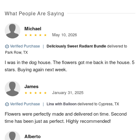
What People Are Saying
Michael
May 10, 2026
Verified Purchase
|
Deliciously Sweet Radiant Bundle
delivered to
Park Row, TX
I was in the dog house. The flowers got me back in the house. 5
stars. Buying again next week.
James
January 31, 2025
Verified Purchase
|
Lina with Balloon
delivered to Cypress, TX
Flowers were perfectly made and delivered on time. Second
time has been just as perfect. Highly recommended!
Alberto