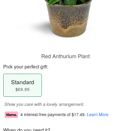
Red Anthurium Plant
Pick your perfect gift:
Standard
$69.95
Show you care with a lovely arrangement.
4 interest-free payments of
$17.49
.
Learn More
When do you need it?