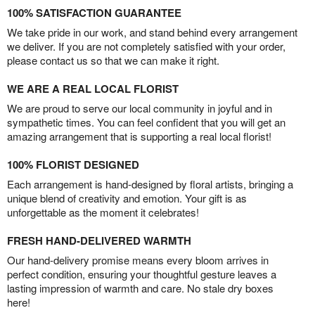
100% SATISFACTION GUARANTEE
We take pride in our work, and stand behind every arrangement
we deliver. If you are not completely satisfied with your order,
please contact us so that we can make it right.
WE ARE A REAL LOCAL FLORIST
We are proud to serve our local community in joyful and in
sympathetic times. You can feel confident that you will get an
amazing arrangement that is supporting a real local florist!
100% FLORIST DESIGNED
Each arrangement is hand-designed by floral artists, bringing a
unique blend of creativity and emotion. Your gift is as
unforgettable as the moment it celebrates!
FRESH HAND-DELIVERED WARMTH
Our hand-delivery promise means every bloom arrives in
perfect condition, ensuring your thoughtful gesture leaves a
lasting impression of warmth and care. No stale dry boxes
here!