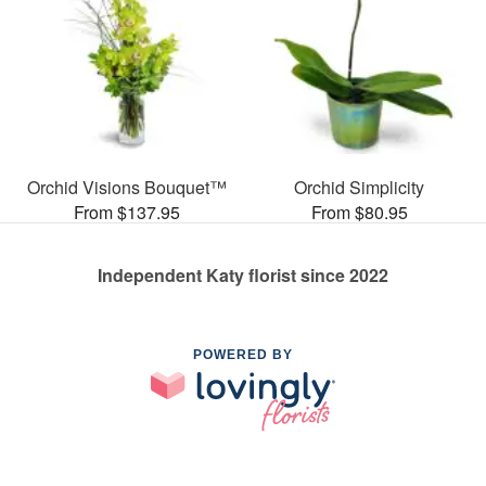
Orchid Visions Bouquet™
Orchid Simplicity
From $137.95
From $80.95
Independent Katy florist since 2022
POWERED BY