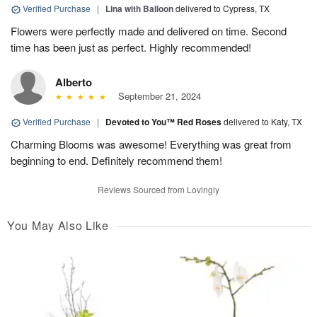
Verified Purchase
|
Lina with Balloon
delivered to Cypress, TX
Flowers were perfectly made and delivered on time. Second
time has been just as perfect. Highly recommended!
Alberto
September 21, 2024
Verified Purchase
|
Devoted to You™ Red Roses
delivered to Katy, TX
Charming Blooms was awesome! Everything was great from
beginning to end. Definitely recommend them!
Reviews Sourced from Lovingly
You May Also Like