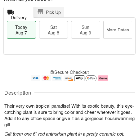
Pick Up
Delivery
Today
Sat
Sun
More Dates
Aug 7
Aug 8
Aug 9
T
M
o
S
S
o
Secure Checkout
d
a
u
r
a
t
n
e
y
A
A
D
A
u
u
a
Description
u
g
g
t
g
8
9
e
Their very own tropical paradise! With its exotic beauty, this eye-
7
s
catching plant is sure to bring color and cheer wherever it goes.
Add it to any office space or give it as a gorgeous housewarming
gift.
Gift them one 6" red anthurium plant in a pretty ceramic pot.