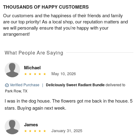
THOUSANDS OF HAPPY CUSTOMERS
Our customers and the happiness of their friends and family
are our top priority! As a local shop, our reputation matters and
we will personally ensure that you’re happy with your
arrangement!
What People Are Saying
Michael
May 10, 2026
Verified Purchase
|
Deliciously Sweet Radiant Bundle
delivered to
Park Row, TX
I was in the dog house. The flowers got me back in the house. 5
stars. Buying again next week.
James
January 31, 2025