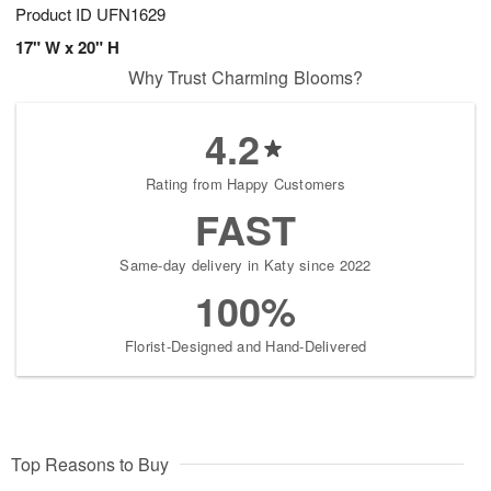
Product ID
UFN1629
17" W x 20" H
Why Trust Charming Blooms?
4.2
Rating from Happy Customers
FAST
Same-day delivery in Katy since 2022
100%
Florist-Designed and Hand-Delivered
Top Reasons to Buy