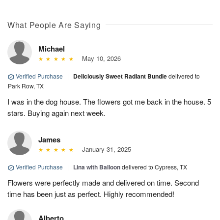
What People Are Saying
Michael
May 10, 2026
Verified Purchase
|
Deliciously Sweet Radiant Bundle
delivered to
Park Row, TX
I was in the dog house. The flowers got me back in the house. 5
stars. Buying again next week.
James
January 31, 2025
Verified Purchase
|
Lina with Balloon
delivered to Cypress, TX
Flowers were perfectly made and delivered on time. Second
time has been just as perfect. Highly recommended!
Alberto