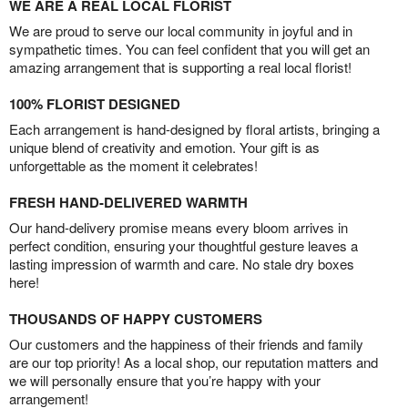
WE ARE A REAL LOCAL FLORIST
We are proud to serve our local community in joyful and in
sympathetic times. You can feel confident that you will get an
amazing arrangement that is supporting a real local florist!
100% FLORIST DESIGNED
Each arrangement is hand-designed by floral artists, bringing a
unique blend of creativity and emotion. Your gift is as
unforgettable as the moment it celebrates!
FRESH HAND-DELIVERED WARMTH
Our hand-delivery promise means every bloom arrives in
perfect condition, ensuring your thoughtful gesture leaves a
lasting impression of warmth and care. No stale dry boxes
here!
THOUSANDS OF HAPPY CUSTOMERS
Our customers and the happiness of their friends and family
are our top priority! As a local shop, our reputation matters and
we will personally ensure that you’re happy with your
arrangement!