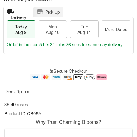
Pick Up
Delivery
Today
Mon
Tue
More Dates
Aug 9
Aug 10
Aug 11
Order in the next
5 hrs 31 mins 35 secs
for same-day delivery.
T
M
M
T
o
o
o
u
Secure Checkout
d
r
n
e
a
e
A
A
y
D
u
u
A
a
g
g
Description
u
t
1
1
g
e
0
1
36-40 roses
9
s
Product ID
CB069
Why Trust Charming Blooms?