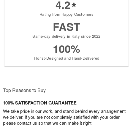
4.2
Rating from Happy Customers
FAST
Same-day delivery in Katy since 2022
100%
Florist-Designed and Hand-Delivered
Top Reasons to Buy
100% SATISFACTION GUARANTEE
We take pride in our work, and stand behind every arrangement
we deliver. If you are not completely satisfied with your order,
please contact us so that we can make it right.