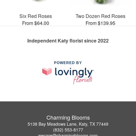
Six Red Roses
Two Dozen Red Roses
From $64.00
From $139.95
Independent Katy florist since 2022
POWERED BY
Charming Blooms
5138 Bay Meadows Lane, Katy, TX 77449
(832) 553-8177
wecare@charmingblooms.com