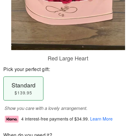
Red Large Heart
Pick your perfect gift:
Standard
$139.95
Show you care with a lovely arrangement.
4 interest-free payments of
$34.99
.
Learn More
When do you need it?