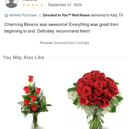
September 21, 2024
Verified Purchase
|
Devoted to You™ Red Roses
delivered to Katy, TX
Charming Blooms was awesome! Everything was great from
beginning to end. Definitely recommend them!
Reviews Sourced from Lovingly
You May Also Like