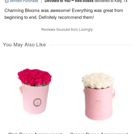
Verified Purchase
|
Devoted to You™ Red Roses
delivered to Katy, TX
Charming Blooms was awesome! Everything was great from
beginning to end. Definitely recommend them!
Reviews Sourced from Lovingly
You May Also Like