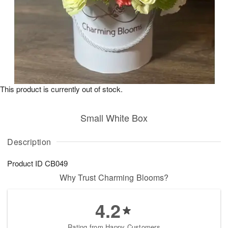
This product is currently out of stock.
Small White Box
Description
Product ID
CB049
Why Trust Charming Blooms?
4.2
Rating from Happy Customers