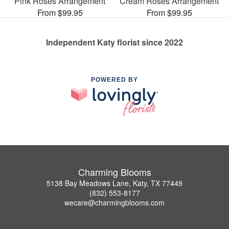
Pink Roses Arrangement
Cream Roses Arrangement
From $99.95
From $99.95
Independent Katy florist since 2022
POWERED BY
Charming Blooms
5138 Bay Meadows Lane, Katy, TX 77449
(832) 553-8177
wecare@charmingblooms.com