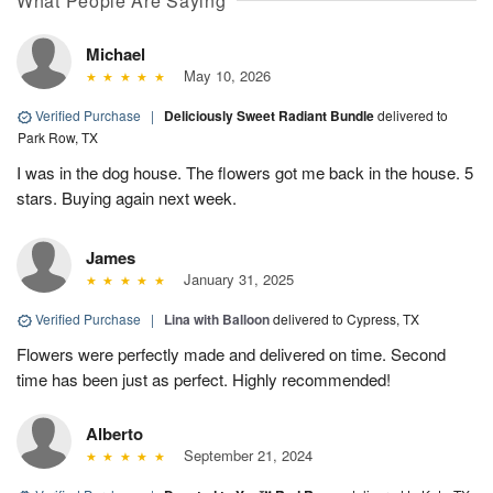
What People Are Saying
Michael
May 10, 2026
Verified Purchase
|
Deliciously Sweet Radiant Bundle
delivered to
Park Row, TX
I was in the dog house. The flowers got me back in the house. 5
stars. Buying again next week.
James
January 31, 2025
Verified Purchase
|
Lina with Balloon
delivered to Cypress, TX
Flowers were perfectly made and delivered on time. Second
time has been just as perfect. Highly recommended!
Alberto
September 21, 2024