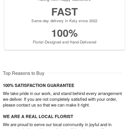
FAST
Same-day delivery in Katy since 2022
100%
Florist-Designed and Hand-Delivered
Top Reasons to Buy
100% SATISFACTION GUARANTEE
We take pride in our work, and stand behind every arrangement
we deliver. If you are not completely satisfied with your order,
please contact us so that we can make it right.
WE ARE A REAL LOCAL FLORIST
We are proud to serve our local community in joyful and in