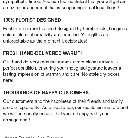
sympathetic times. You can feel confident that you will get an
amazing arrangement that is supporting a real local florist!
100% FLORIST DESIGNED
Each arrangement is hand-designed by floral artists, bringing a
unique blend of creativity and emotion. Your gift is as
unforgettable as the moment it celebrates!
FRESH HAND-DELIVERED WARMTH
Our hand-delivery promise means every bloom arrives in
perfect condition, ensuring your thoughtful gesture leaves a
lasting impression of warmth and care. No stale dry boxes
here!
THOUSANDS OF HAPPY CUSTOMERS
Our customers and the happiness of their friends and family
are our top priority! As a local shop, our reputation matters and
we will personally ensure that you’re happy with your
arrangement!