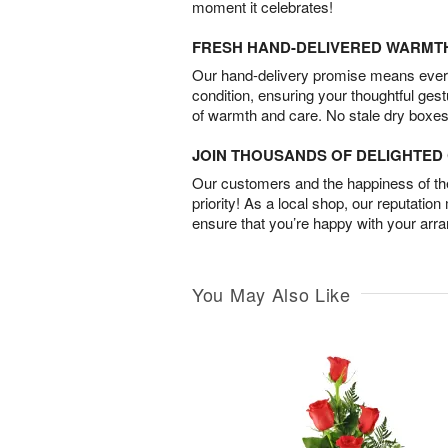
moment it celebrates!
FRESH HAND-DELIVERED WARMT
Our hand-delivery promise means every
condition, ensuring your thoughtful ges
of warmth and care. No stale dry boxes
JOIN THOUSANDS OF DELIGHTE
Our customers and the happiness of thei
priority! As a local shop, our reputation
ensure that you’re happy with your arr
You May Also Like