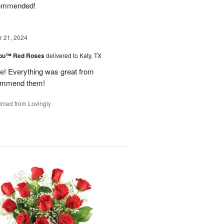
ecommended!
 21, 2024
You™ Red Roses
delivered to Katy, TX
 Everything was great from
ecommend them!
rced from Lovingly