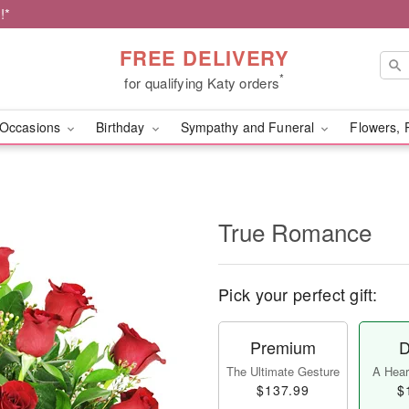
!*
FREE DELIVERY
*
for qualifying Katy orders
Occasions
Birthday
Sympathy and Funeral
Flowers, 
True Romance
Pick your perfect gift:
Premium
D
The Ultimate Gesture
A Heart
$137.99
$