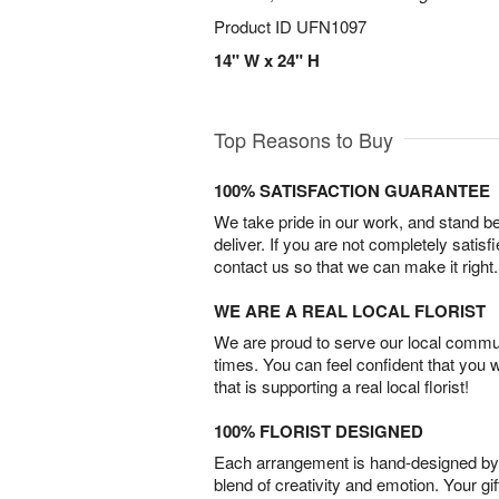
Product ID
UFN1097
14" W x 24" H
Top Reasons to Buy
100% SATISFACTION GUARANTEE
We take pride in our work, and stand 
deliver. If you are not completely satisf
contact us so that we can make it right.
WE ARE A REAL LOCAL FLORIST
We are proud to serve our local commun
times. You can feel confident that you 
that is supporting a real local florist!
100% FLORIST DESIGNED
Each arrangement is hand-designed by fl
blend of creativity and emotion. Your gif