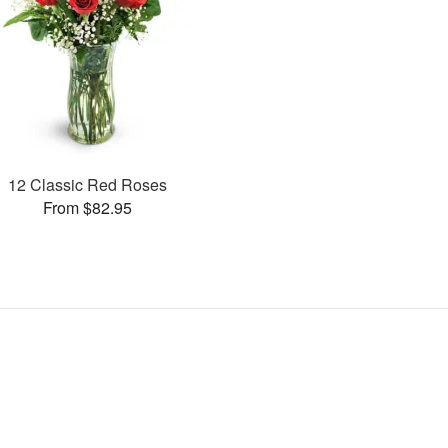
12 Classic Red Roses
From $82.95