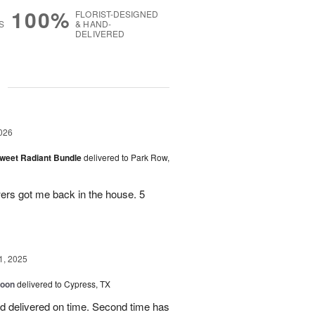
100%
FLORIST-DESIGNED
S
& HAND-
DELIVERED
g
026
Sweet Radiant Bundle
delivered to Park Row,
wers got me back in the house. 5
1, 2025
loon
delivered to Cypress, TX
d delivered on time. Second time has