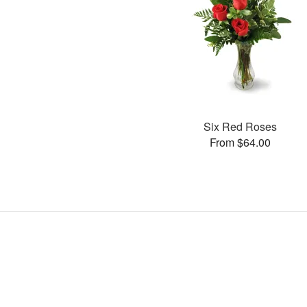
Six Red Roses
From $64.00