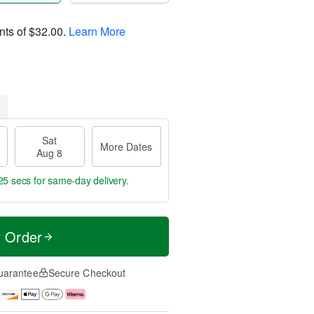
nts of
$32.00
.
Learn More
Sat
More Dates
Aug 8
24 secs
for same-day delivery.
t Order
uarantee
Secure Checkout