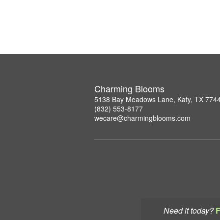
Charming Blooms
5138 Bay Meadows Lane, Katy, TX 774
(832) 553-8177
wecare@charmingblooms.com
Need it today?