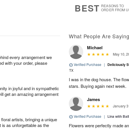
6
s
BEST
REASONS TO
ORDER FROM U
What People Are Sayin
Michael
May 10, 2
behind every arrangement we
ied with your order, please
Verified Purchase
|
Deliciously 
TX
I was in the dog house. The flo
stars. Buying again next week.
ity in joyful and in sympathetic
will get an amazing arrangement
James
January 3
Verified Purchase
|
Lina with Bal
oral artists, bringing a unique
t is as unforgettable as the
Flowers were perfectly made an