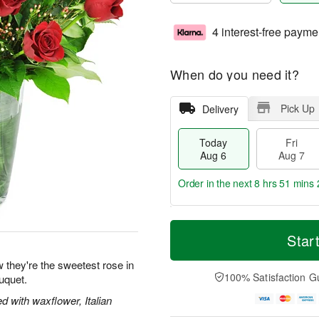
4 interest-free payme
When do you need it?
Pick Up
Delivery
Today
Fri
Aug 6
Aug 7
Order in the next
8 hrs 51 mins 
T
M
o
S
o
Star
F
d
a
r
ri
a
t
e
 they're the sweetest rose in
A
y
A
D
100% Satisfaction G
uquet.
u
A
u
a
g
u
g
t
 with waxflower, Italian
7
g
8
e