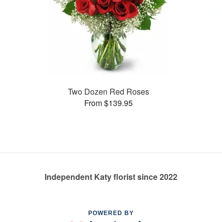
Two Dozen Red Roses
From $139.95
Independent Katy florist since 2022
POWERED BY