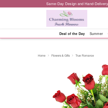
Same-Day Design and Hand-Delivery
Deal of the Day
Summer
Home
Flowers & Gifts
True Romance