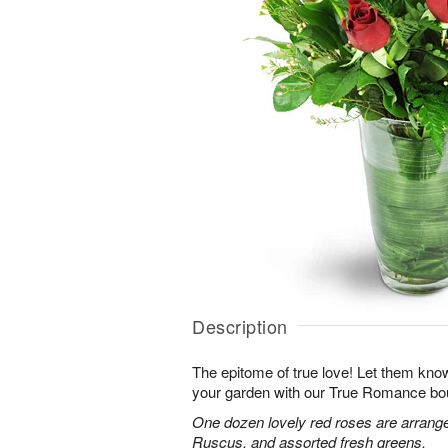
Description
The epitome of true love! Let them know
your garden with our True Romance bo
One dozen lovely red roses are arranged
Ruscus, and assorted fresh greens.