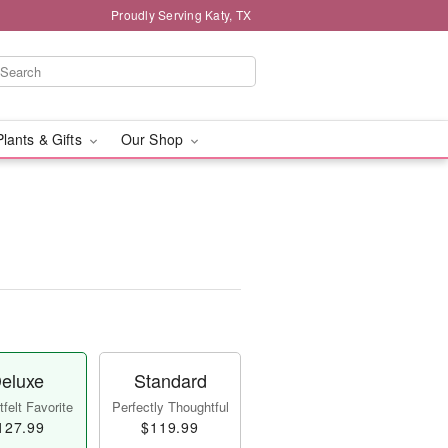
Proudly Serving Katy, TX
Plants & Gifts
Our Shop
eluxe
Standard
felt Favorite
Perfectly Thoughtful
127.99
$119.99