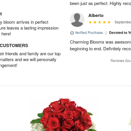
been just as perfect. Highly r
H
Alberto
 bloom arrives in perfect
September
ture leaves a lasting impression
Verified Purchase
|
Devoted to 
 here!
Charming Blooms was awesome!
D CUSTOMERS
beginning to end. Definitely r
r friends and family are our top
 matters and we will personally
Reviews Sou
angement!