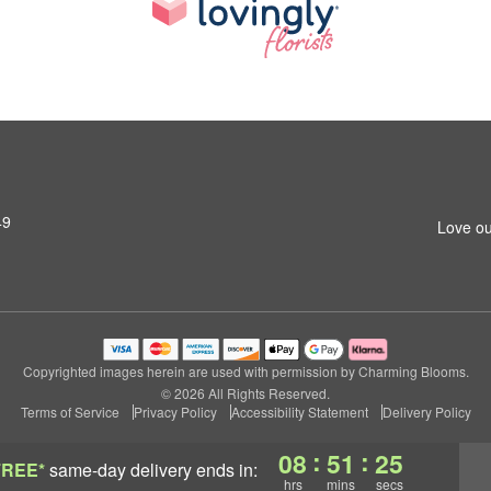
49
Love ou
Copyrighted images herein are used with permission by Charming Blooms.
© 2026 All Rights Reserved.
Terms of Service
Privacy Policy
Accessibility Statement
Delivery Policy
:
:
08
51
24
FREE*
same-day delivery
ends in:
hrs
mins
secs