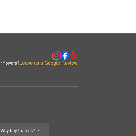
Leave us a Google Review
r flowers?
Why buy from us?
▼