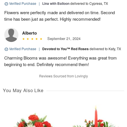
Verified Purchase
|
Lina with Balloon
delivered to Cypress, TX
Flowers were perfectly made and delivered on time. Second
time has been just as perfect. Highly recommended!
Alberto
September 21, 2024
Verified Purchase
|
Devoted to You™ Red Roses
delivered to Katy, TX
Charming Blooms was awesome! Everything was great from
beginning to end. Definitely recommend them!
Reviews Sourced from Lovingly
You May Also Like