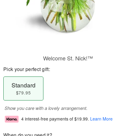
Welcome St. Nick!™
Pick your perfect gift:
Standard
$79.95
Show you care with a lovely arrangement.
4 interest-free payments of
$19.99
.
Learn More
When do you need it?