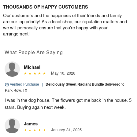
THOUSANDS OF HAPPY CUSTOMERS
Our customers and the happiness of their friends and family
are our top priority! As a local shop, our reputation matters and
we will personally ensure that you’re happy with your
arrangement!
What People Are Saying
Michael
May 10, 2026
Verified Purchase
|
Deliciously Sweet Radiant Bundle
delivered to
Park Row, TX
I was in the dog house. The flowers got me back in the house. 5
stars. Buying again next week.
James
January 31, 2025