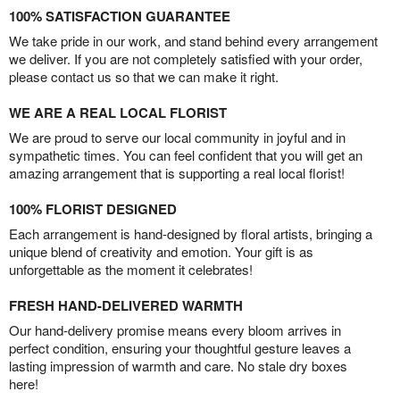
100% SATISFACTION GUARANTEE
We take pride in our work, and stand behind every arrangement
we deliver. If you are not completely satisfied with your order,
please contact us so that we can make it right.
WE ARE A REAL LOCAL FLORIST
We are proud to serve our local community in joyful and in
sympathetic times. You can feel confident that you will get an
amazing arrangement that is supporting a real local florist!
100% FLORIST DESIGNED
Each arrangement is hand-designed by floral artists, bringing a
unique blend of creativity and emotion. Your gift is as
unforgettable as the moment it celebrates!
FRESH HAND-DELIVERED WARMTH
Our hand-delivery promise means every bloom arrives in
perfect condition, ensuring your thoughtful gesture leaves a
lasting impression of warmth and care. No stale dry boxes
here!