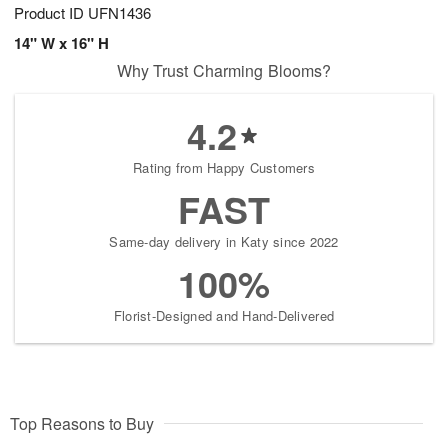
Product ID
UFN1436
14" W x 16" H
Why Trust Charming Blooms?
4.2
Rating from Happy Customers
FAST
Same-day delivery in Katy since 2022
100%
Florist-Designed and Hand-Delivered
Top Reasons to Buy