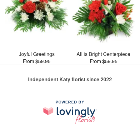
Joyful Greetings
All is Bright Centerpiece
From $59.95
From $59.95
Independent Katy florist since 2022
POWERED BY