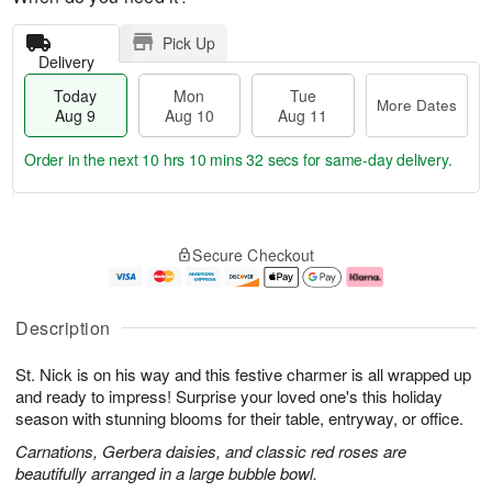
Pick Up
Delivery
Today
Mon
Tue
More Dates
Aug 9
Aug 10
Aug 11
Order in the next
10 hrs 10 mins 31 secs
for same-day delivery.
T
M
M
T
o
o
o
u
Secure Checkout
d
r
n
e
a
e
A
A
y
D
u
u
A
a
g
g
Description
u
t
1
1
g
e
0
1
St. Nick is on his way and this festive charmer is all wrapped up
9
s
and ready to impress! Surprise your loved one's this holiday
season with stunning blooms for their table, entryway, or office.
Carnations, Gerbera daisies, and classic red roses are
beautifully arranged in a large bubble bowl.