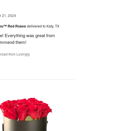
 21, 2024
You™ Red Roses
delivered to Katy, TX
 Everything was great from
ecommend them!
rced from Lovingly