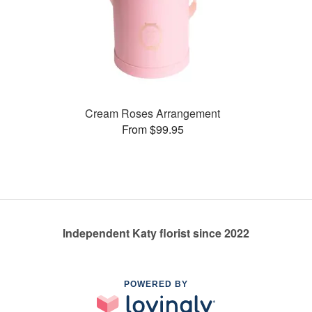
Cream Roses Arrangement
From $99.95
Independent Katy florist since 2022
POWERED BY