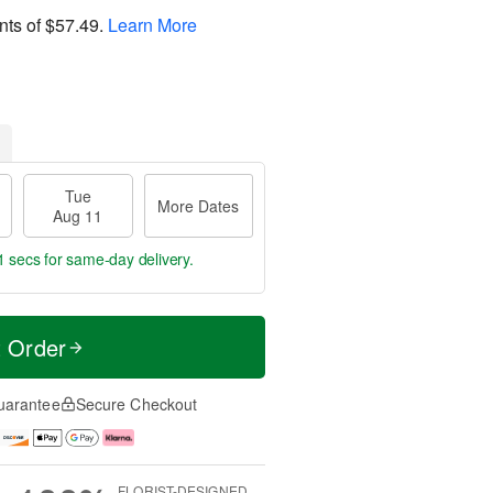
nts of
$57.49
.
Learn More
Tue
More Dates
Aug 11
0 secs
for same-day delivery.
t Order
uarantee
Secure Checkout
FLORIST-DESIGNED