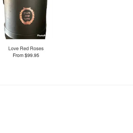
Love Red Roses
From $99.95