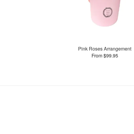
Pink Roses Arrangement
From $99.95