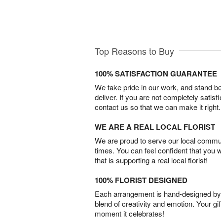
Top Reasons to Buy
100% SATISFACTION GUARANTEE
We take pride in our work, and stand 
deliver. If you are not completely satisf
contact us so that we can make it right.
WE ARE A REAL LOCAL FLORIST
We are proud to serve our local commun
times. You can feel confident that you 
that is supporting a real local florist!
100% FLORIST DESIGNED
Each arrangement is hand-designed by fl
blend of creativity and emotion. Your gif
moment it celebrates!