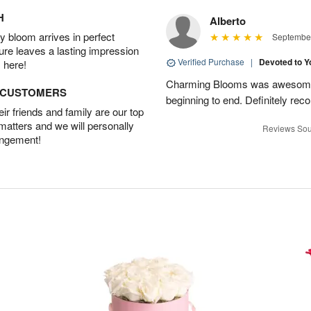
H
Alberto
 bloom arrives in perfect
September
ture leaves a lasting impression
Verified Purchase
|
Devoted to 
 here!
Charming Blooms was awesome!
D CUSTOMERS
beginning to end. Definitely r
r friends and family are our top
 matters and we will personally
Reviews Sou
angement!