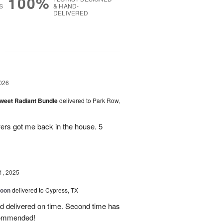
100%
S
& HAND-
DELIVERED
g
026
Sweet Radiant Bundle
delivered to Park Row,
wers got me back in the house. 5
1, 2025
loon
delivered to Cypress, TX
d delivered on time. Second time has
ecommended!