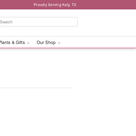
Proudly Serving Katy, TX
Plants & Gifts
Our Shop