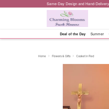
Same-Day Design and Hand-Delivery
Deal of the Day
Summer
Home
Flowers & Gifts
Casket in Red