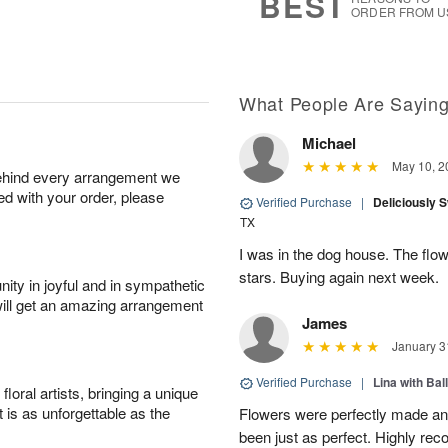
BEST
ORDER FROM U
What People Are Sayin
Michael
May 10, 2
behind every arrangement we
ied with your order, please
Verified Purchase
|
Deliciously 
TX
I was in the dog house. The flo
stars. Buying again next week.
ity in joyful and in sympathetic
will get an amazing arrangement
James
January 3
Verified Purchase
|
Lina with Bal
oral artists, bringing a unique
t is as unforgettable as the
Flowers were perfectly made an
been just as perfect. Highly r