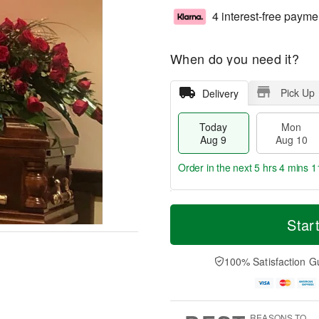
4 interest-free payme
When do you need it?
Pick Up
Delivery
Today
Mon
Aug 9
Aug 10
Order in the next
5 hrs 4 mins 1
T
M
M
T
o
o
Star
o
u
d
r
n
e
a
e
A
A
y
D
100% Satisfaction G
u
u
A
a
g
g
u
t
1
1
g
e
0
1
9
s
REASONS TO