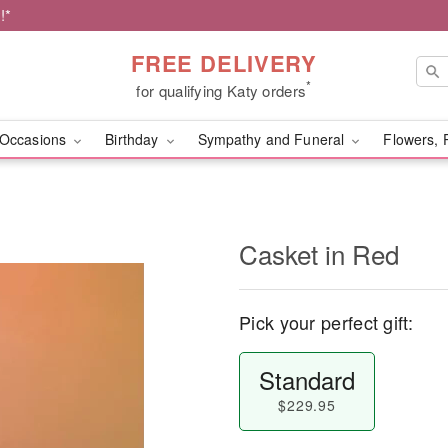
!*
FREE DELIVERY
*
for qualifying Katy orders
Occasions
Birthday
Sympathy and Funeral
Flowers, 
Casket in Red
Pick your perfect gift:
Standard
$229.95