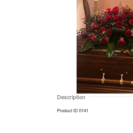
Description
Product ID
0141