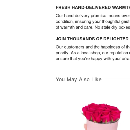
FRESH HAND-DELIVERED WARMT
Our hand-delivery promise means every
condition, ensuring your thoughtful ges
of warmth and care. No stale dry boxes
JOIN THOUSANDS OF DELIGHTE
Our customers and the happiness of thei
priority! As a local shop, our reputation
ensure that you’re happy with your arr
You May Also Like