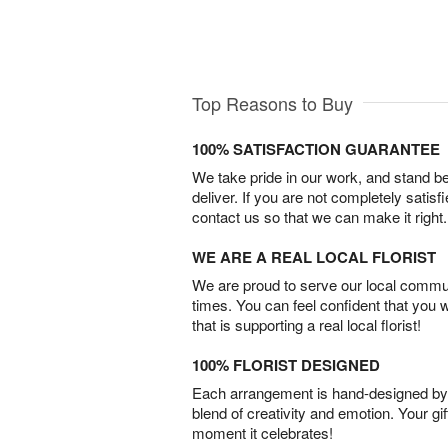
Top Reasons to Buy
100% SATISFACTION GUARANTEE
We take pride in our work, and stand 
deliver. If you are not completely satisf
contact us so that we can make it right.
WE ARE A REAL LOCAL FLORIST
We are proud to serve our local commun
times. You can feel confident that you 
that is supporting a real local florist!
100% FLORIST DESIGNED
Each arrangement is hand-designed by fl
blend of creativity and emotion. Your gif
moment it celebrates!