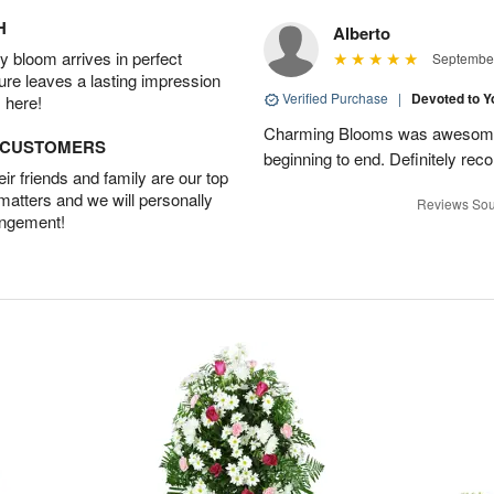
H
Alberto
 bloom arrives in perfect
September
ture leaves a lasting impression
Verified Purchase
|
Devoted to 
 here!
Charming Blooms was awesome!
D CUSTOMERS
beginning to end. Definitely r
r friends and family are our top
 matters and we will personally
Reviews Sou
angement!