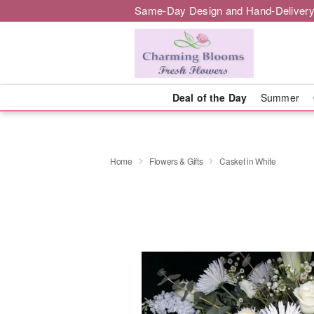
Same-Day Design and Hand-Delivery
Deal of the Day
Summer
Home
Flowers & Gifts
Casket in White