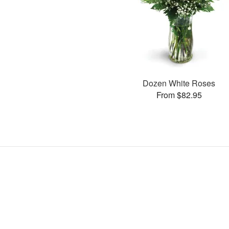
Dozen White Roses
From $82.95