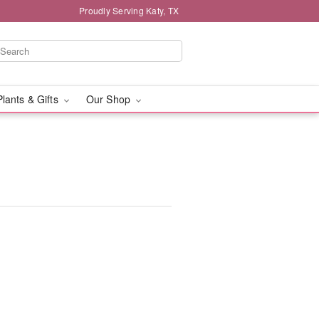
Proudly Serving Katy, TX
Plants & Gifts
Our Shop