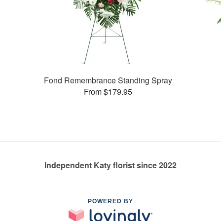
Fond Remembrance Standing Spray
From $179.95
Independent Katy florist since 2022
POWERED BY