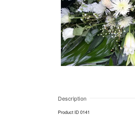
Description
Product ID
0141