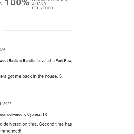
100%
S
& HAND-
DELIVERED
g
026
Sweet Radiant Bundle
delivered to Park Row,
wers got me back in the house. 5
1, 2025
loon
delivered to Cypress, TX
d delivered on time. Second time has
ecommended!