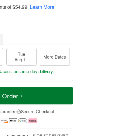
nts of
$54.99
.
Learn More
Tue
More Dates
Aug 11
3 secs
for same-day delivery.
t Order
uarantee
Secure Checkout
FLORIST-DESIGNED