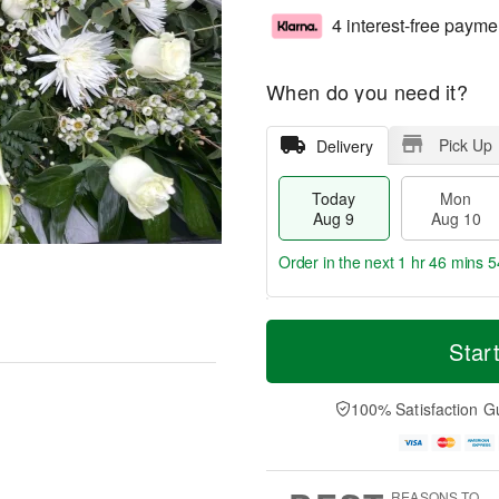
4 interest-free payme
When do you need it?
Pick Up
Delivery
Today
Mon
Aug 9
Aug 10
Order in the next
1 hr 46 mins 5
T
M
M
T
o
o
Star
o
u
d
r
n
e
a
e
A
A
y
D
100% Satisfaction G
u
u
A
a
g
g
u
t
1
1
g
e
0
1
9
s
REASONS TO