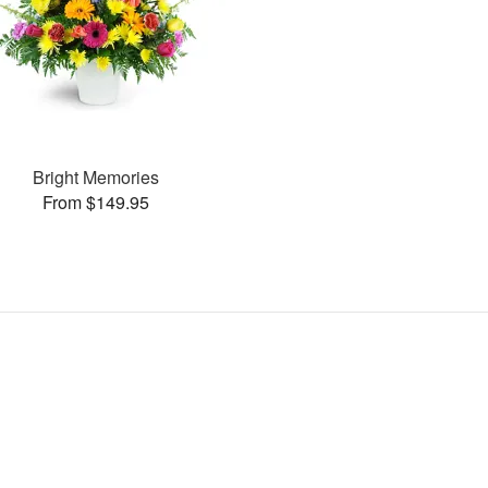
Bright Memories
From $149.95