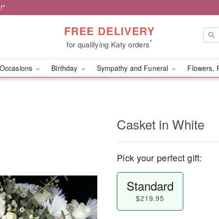
!*
FREE DELIVERY
*
for qualifying Katy orders
Occasions
Birthday
Sympathy and Funeral
Flowers, 
Casket in White
Pick your perfect gift:
Standard
$219.95