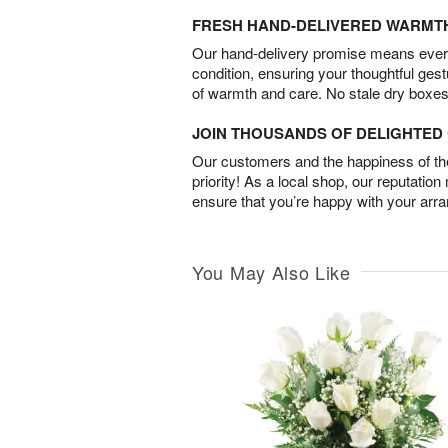
FRESH HAND-DELIVERED WARMT
Our hand-delivery promise means every
condition, ensuring your thoughtful ges
of warmth and care. No stale dry boxes
JOIN THOUSANDS OF DELIGHTE
Our customers and the happiness of thei
priority! As a local shop, our reputation
ensure that you’re happy with your arr
You May Also Like