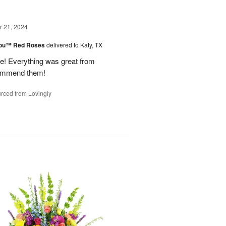
 21, 2024
You™ Red Roses
delivered to Katy, TX
 Everything was great from
ecommend them!
rced from Lovingly