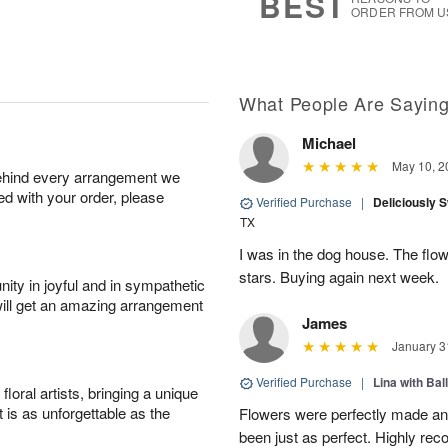
BEST
ORDER FROM U
What People Are Sayin
Michael
May 10, 2
behind every arrangement we
ied with your order, please
Verified Purchase
|
Deliciously 
TX
I was in the dog house. The flo
stars. Buying again next week.
ity in joyful and in sympathetic
will get an amazing arrangement
James
January 3
Verified Purchase
|
Lina with Bal
oral artists, bringing a unique
t is as unforgettable as the
Flowers were perfectly made an
been just as perfect. Highly r