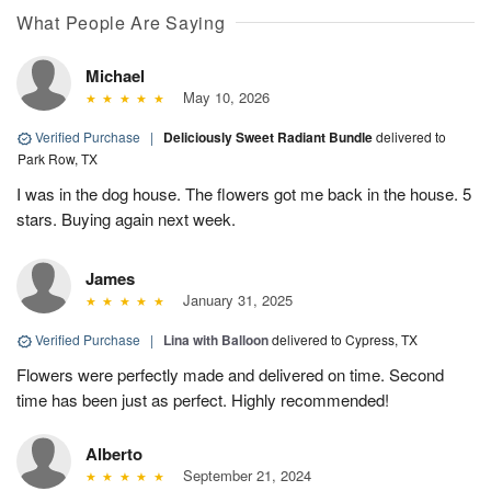
What People Are Saying
Michael
May 10, 2026
Verified Purchase
|
Deliciously Sweet Radiant Bundle
delivered to
Park Row, TX
I was in the dog house. The flowers got me back in the house. 5
stars. Buying again next week.
James
January 31, 2025
Verified Purchase
|
Lina with Balloon
delivered to Cypress, TX
Flowers were perfectly made and delivered on time. Second
time has been just as perfect. Highly recommended!
Alberto
September 21, 2024