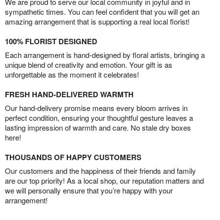
We are proud to serve our local community in joyful and in
sympathetic times. You can feel confident that you will get an
amazing arrangement that is supporting a real local florist!
100% FLORIST DESIGNED
Each arrangement is hand-designed by floral artists, bringing a
unique blend of creativity and emotion. Your gift is as
unforgettable as the moment it celebrates!
FRESH HAND-DELIVERED WARMTH
Our hand-delivery promise means every bloom arrives in
perfect condition, ensuring your thoughtful gesture leaves a
lasting impression of warmth and care. No stale dry boxes
here!
THOUSANDS OF HAPPY CUSTOMERS
Our customers and the happiness of their friends and family
are our top priority! As a local shop, our reputation matters and
we will personally ensure that you’re happy with your
arrangement!