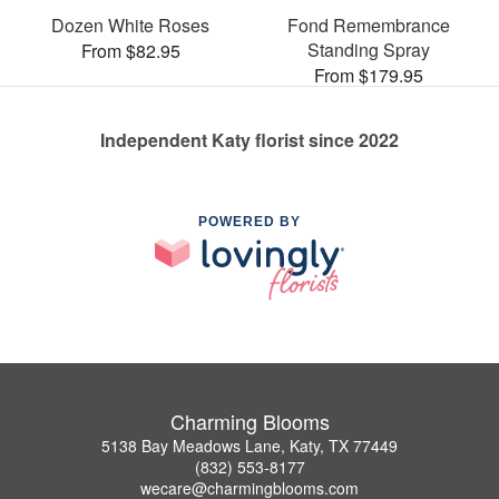
Dozen White Roses
Fond Remembrance
Standing Spray
From $82.95
From $179.95
Independent Katy florist since 2022
POWERED BY
Charming Blooms
5138 Bay Meadows Lane, Katy, TX 77449
(832) 553-8177
wecare@charmingblooms.com