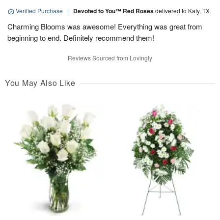
Verified Purchase
|
Devoted to You™ Red Roses
delivered to Katy, TX
Charming Blooms was awesome! Everything was great from
beginning to end. Definitely recommend them!
Reviews Sourced from Lovingly
You May Also Like