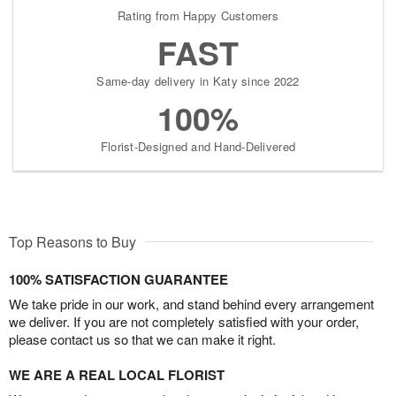
Rating from Happy Customers
FAST
Same-day delivery in Katy since 2022
100%
Florist-Designed and Hand-Delivered
Top Reasons to Buy
100% SATISFACTION GUARANTEE
We take pride in our work, and stand behind every arrangement
we deliver. If you are not completely satisfied with your order,
please contact us so that we can make it right.
WE ARE A REAL LOCAL FLORIST