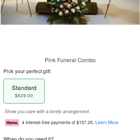
Pink Funeral Combo
Pick your perfect gift:
Standard
$629.00
Show you care with a lovely arrangement.
4 interest-free payments of
$157.25
.
Learn More
When do you need it?