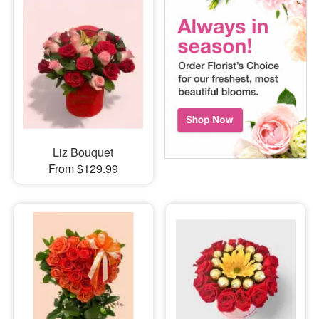
Liz Bouquet
From $129.99