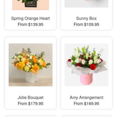
Spring Orange Heart
Sunny Box
From $139.95
From $109.95
Jolie Bouquet
Amy Arrangement
From $179.95
From $169.95