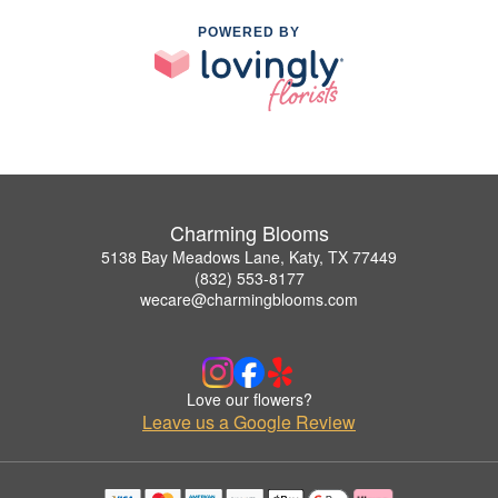
POWERED BY
Charming Blooms
5138 Bay Meadows Lane, Katy, TX 77449
(832) 553-8177
wecare@charmingblooms.com
Love our flowers?
Leave us a Google Review