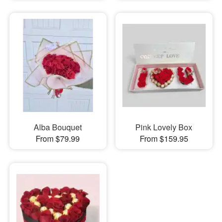
Alba Bouquet
Pink Lovely Box
From $79.99
From $159.95