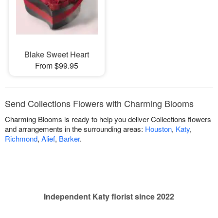
Blake Sweet Heart
From $99.95
Send Collections Flowers with Charming Blooms
Charming Blooms is ready to help you deliver Collections flowers
and arrangements in the surrounding areas:
Houston
,
Katy
,
Richmond
,
Alief
,
Barker
.
Independent Katy florist since 2022