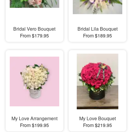
Bridal Vero Bouquet
Bridal Lila Bouquet
From $179.95
From $189.95
My Love Arrangement
My Love Bouquet
From $199.95
From $219.95