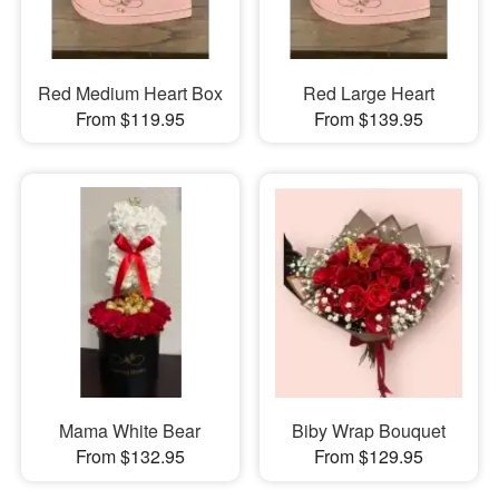
Red Medium Heart Box
Red Large Heart
From $119.95
From $139.95
Mama White Bear
Biby Wrap Bouquet
From $132.95
From $129.95