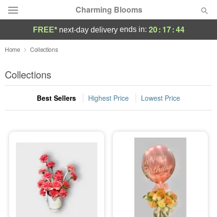
Charming Blooms
20
:
17
:
43
ends in:
FREE*
next-day delivery
Deal of the Day
Home
Collections
Summer
Collections
Featured
Best Sellers
Highest Price
Lowest Price
Occasions
Birthday
Sympathy and Funeral
Flowers, Plants & Gifts
Our Shop