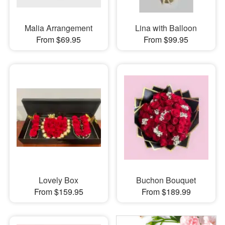
Malia Arrangement
Lina with Balloon
From $69.95
From $99.95
Lovely Box
Buchon Bouquet
From $159.95
From $189.99