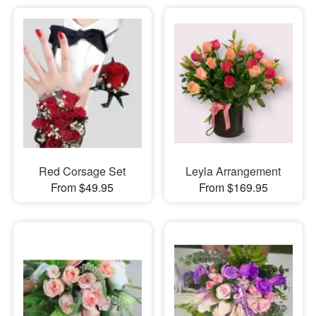
Red Corsage Set
Leyla Arrangement
From $49.95
From $169.95