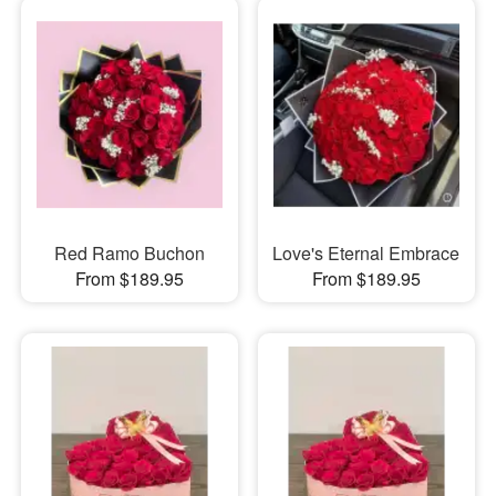
Red Ramo Buchon
Love's Eternal Embrace
From $189.95
From $189.95